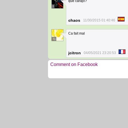
que carajo?
8
chaos
11/30/2015 01:40:46
Ca fait mal
31
jcitron
04/05/2021 23:20:53
Comment on Facebook