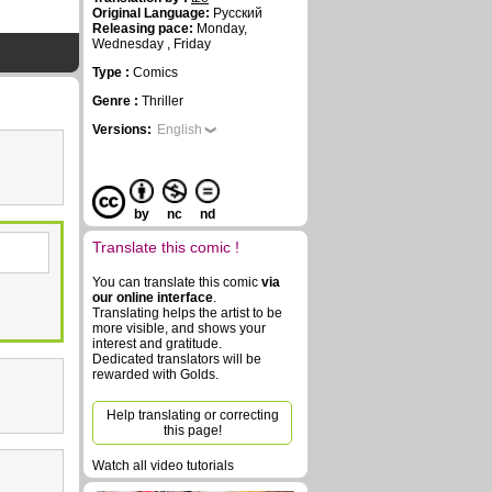
Original Language:
Русский
Releasing pace:
Monday,
Wednesday , Friday
Type :
Comics
Genre :
Thriller
Versions:
English
by
nc
nd
Translate this comic !
You can translate this comic
via
our online interface
.
Translating helps the artist to be
more visible, and shows your
interest and gratitude.
Dedicated translators will be
rewarded with Golds.
Help translating or correcting
this page!
Watch all video tutorials