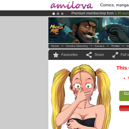
Comics, manga
Premium membership from
3.95 eur
Already 134393
members
and 1208
Amilova
Kickstarter is now LIVE
!.
Home
>
Comics Directory
>
Comics
>
Thriller
>
I
Favourites
Share
Full 
This
CL