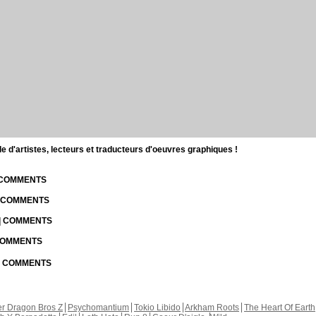
d'artistes, lecteurs et traducteurs d'oeuvres graphiques !
| COMMENTS
| COMMENTS
 | COMMENTS
 COMMENTS
 | COMMENTS
r Dragon Bros Z
Psychomantium
Tokio Libido
Arkham Roots
The Heart Of Earth