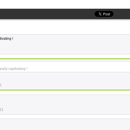
ivating !
eally captivating !
11
:11