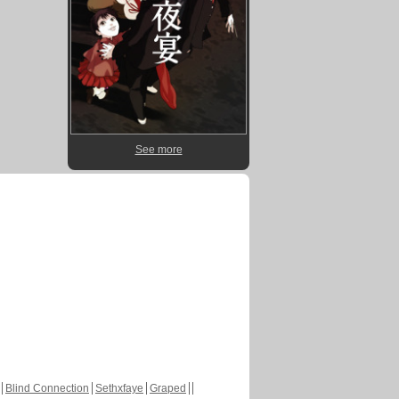
See more
Blind Connection
Sethxfaye
Graped