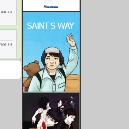
ranslate
ranslate