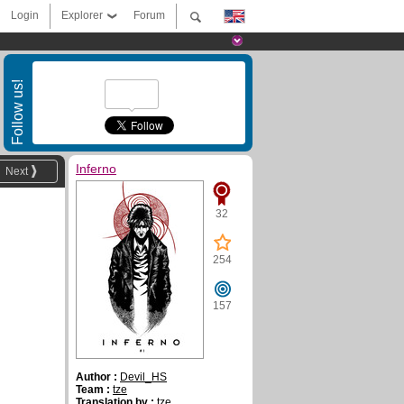
Login
Explorer
Forum
Follow us!
Inferno
Next
32
254
157
Author :
Devil_HS
Team :
tze
Translation by :
tze