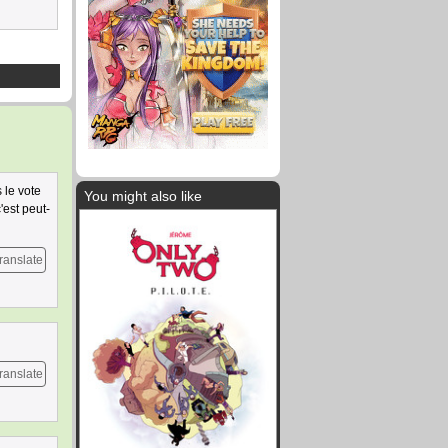
 le vote
You might also like
'est peut-
ranslate
ranslate