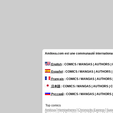
Amilova.com est une communauté internationale 
English
: COMICS / MANGAS | AUTHORS 
Español
: COMICS / MANGAS | AUTHORS 
Français
: COMICS / MANGAS | AUTHORS
日本語
: COMICS / MANGAS | AUTHORS |
Русский
: COMICS / MANGAS | AUTHORS
Top comics
Amilova
Hemispheres
Chronoctis Express
Supe