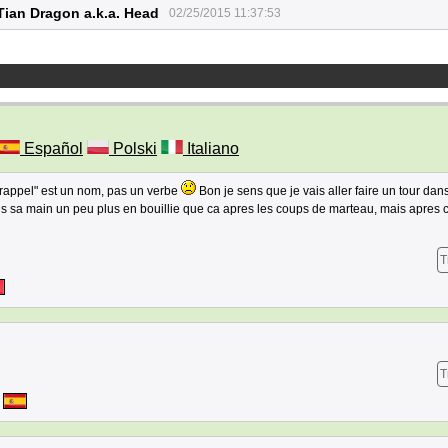
ian Dragon a.k.a. Head
02/25/2015 11:37:53
Español
Polski
Italiano
"rappel" est un nom, pas un verbe
Bon je sens que je vais aller faire un tour dans
s sa main un peu plus en bouillie que ca apres les coups de marteau, mais apres c
T
T