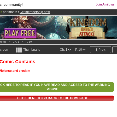
s, community!
Join Amilova
os
per month !
Get membership now
comics & mangas!
.
nferno
>
Ch. 1
>
P. 10
screen
Thumbnails
Ch. 1
P. 10
Prev.
 Comic Contains
Violence and erotism
ICK HERE TO READ IF YOU HAVE READ AND AGREED TO THE WARNING
ABOVE
CLICK HERE TO GO BACK TO THE HOMEPAGE