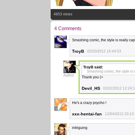
4853 views
4 Comments
Smashing comic, the style is really capt
41
TroyB
02/20/2012 16:44:53
TroyB
said:
1
Smashing comic, the style is r
Author
Thank you (=
Devil_HS
02/22/2012 12:24:
He's a crazy psycho !
1
xxx-hentai-fan
12/04/2012 20:13
intriguing
5