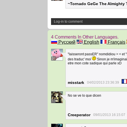
~Tornado GeGe The Almighty T
Log-in to comment
4 Comments In Other Languages.
Русский
English
Français
"laisseront passER" nomdidiou > < et 
20
des traduc' moi
Sinon je m'imaginai
etre mon cote sadique qui parle xD
misstark
04/02/2013 23:36:39
No se ve lo que dicen
11
Creeperator
09/01/2013 16:15:07