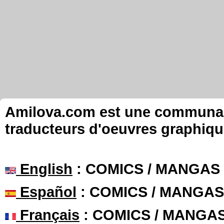
Amilova.com est une communauté
traducteurs d'oeuvres graphiqu
English
: COMICS / MANGAS
Español
: COMICS / MANGAS
Français
: COMICS / MANGA