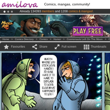
Comics, mangas, community!
Already 134393
members
and 1208
comics & mangas!
.
Premium membership from
3.95 euros
per month !
Get membership
Amilova
Kickstarter is now LIVE
!.
Home
>
Comics Directory
>
Comics
>
Humor
>
Cosmonauts Left On The Moon
>
C
Favourites
Share
Full screen
Thumbnails
WATCH
WHERE YOU
STICK YOUR
HANDS !
I'D SURE
HATE IT TO
HAVE TO
EXPLAIN
TO YOUR
ELSA WHAT
HAPPENED
TO YOU !