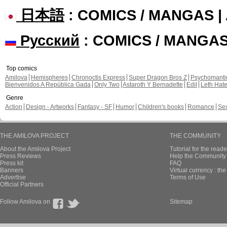
日本語
: COMICS / MANGAS 
Русский
: COMICS / MANGA
Top comics
Amilova
Hemispheres
Chronoctis Express
Super Dragon Bros Z
Psychomant
Bienvenidos A República Gada
Only Two
Astaroth Y Bernadette
Edil
Leth Hat
Genre
Action
Design - Artworks
Fantasy - SF
Humor
Children's books
Romance
Se
THE AMILOVA PROJECT
THE COMMUNITY
About the Amilova Project
Tutorial for the reade
Press Reviews
Help the Community 
Press kit
FAQ
Banners
Virtual currency : th
Advertise
Terms of Use
Official Partners
Follow Amilova on
Sitemap