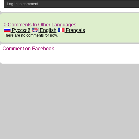
Log-in to comment
0 Comments In Other Languages.
Русский
English
Français
There are no comments for now.
Comment on Facebook