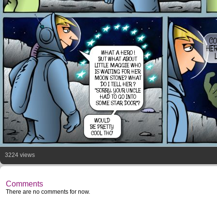
CO
HER
WHAT A HERO !
L
BUT WHAT ABOUT
LITTLE MAGGIE WHO
IS WAITING FOR HER
MOON STONE? WHAT
DO I TELL HER ?
"SORRY, YOUR UNCLE
HAD TO GO INTO
SOME STAR DOOR"?
WOULD
BE PRETTY
COOL THO'
3224 views
Comments
There are no comments for now.