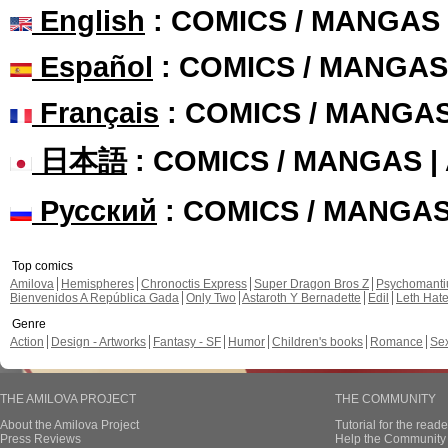
English
: COMICS / MANGAS
Español
: COMICS / MANGAS
Français
: COMICS / MANGA
日本語
: COMICS / MANGAS 
Русский
: COMICS / MANGA
Top comics
Amilova
Hemispheres
Chronoctis Express
Super Dragon Bros Z
Psychomant
Bienvenidos A República Gada
Only Two
Astaroth Y Bernadette
Edil
Leth Hat
Genre
Action
Design - Artworks
Fantasy - SF
Humor
Children's books
Romance
Se
THE AMILOVA PROJECT
THE COMMUNITY
About the Amilova Project
Tutorial for the reade
Press Reviews
Help the Community 