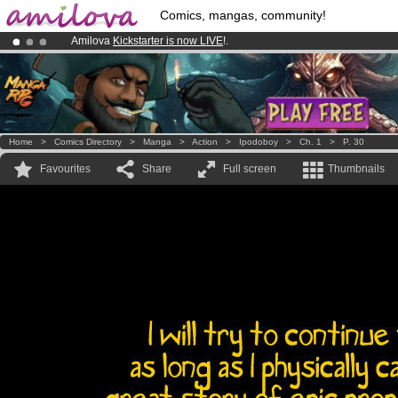
Comics, mangas, community!
Amilova
Kickstarter is now LIVE
!.
Premium membership from
3.95 euros
per month !
Get membership
Already 100000
members
and 1000
comics & mangas!
.
Home
>
Comics Directory
>
Manga
>
Action
>
Ipodoboy
>
Ch. 1
>
P. 30
Favourites
Share
Full screen
Thumbnails