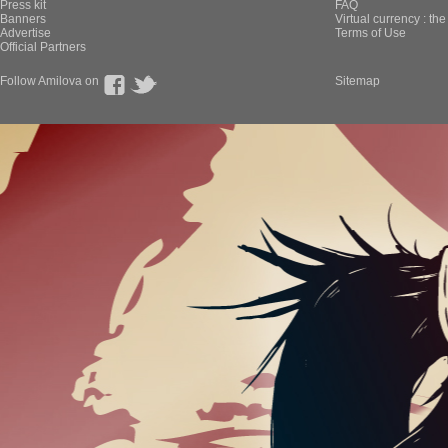
Press kit
FAQ
Banners
Virtual currency : th
Advertise
Terms of Use
Official Partners
Follow Amilova on
Sitemap