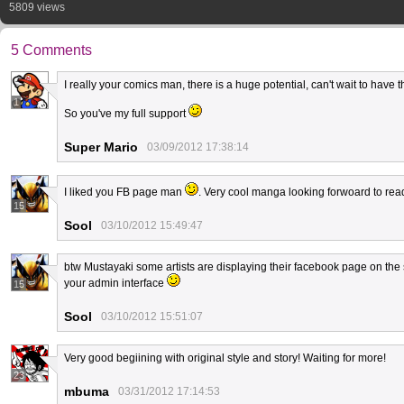
5809 views
5 Comments
I really your comics man, there is a huge potential, can't wait to have 
1
So you've my full support
Super Mario
03/09/2012 17:38:14
I liked you FB page man
. Very cool manga looking forwoard to r
15
Sool
03/10/2012 15:49:47
btw Mustayaki some artists are displaying their facebook page on the sid
your admin interface
15
Sool
03/10/2012 15:51:07
Very good begiining with original style and story! Waiting for more!
23
mbuma
03/31/2012 17:14:53