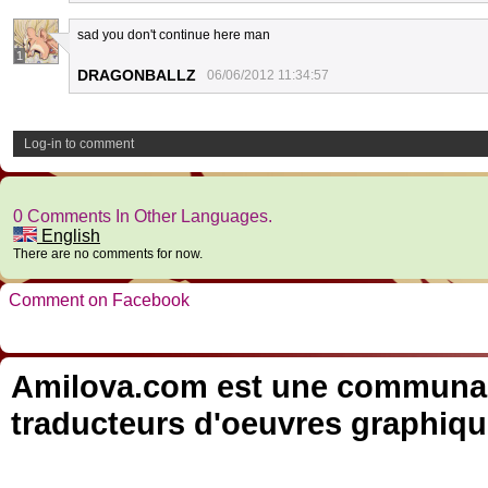
sad you don't continue here man
1
DRAGONBALLZ
06/06/2012 11:34:57
Log-in to comment
0 Comments In Other Languages.
English
There are no comments for now.
Comment on Facebook
Amilova.com est une communauté
traducteurs d'oeuvres graphiqu