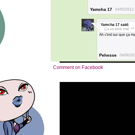
Yamcha 17
04/05/2012 
Yamcha 17
said:
Ça va faire mal. ^^
28
Ah c'est sur que ça met
Pehesse
04/06/20
Comment on Facebook