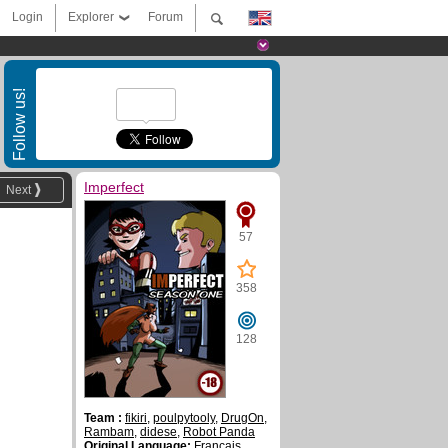
Login
Explorer
Forum
Follow us!
Imperfect
Next
57
358
128
Team :
fikiri
,
poulpytooly
,
DrugOn
,
Rambam
,
didese
,
Robot Panda
Original Language:
Français