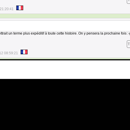
T
21:20:41
trait un terme plus expéditif à toute cette histoire. On y pensera la prochaine fois :-
T
12 08:59:21