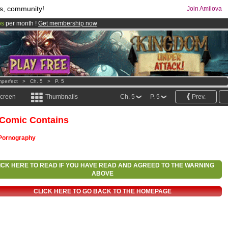
s, community!
Join Amilova
os
per month !
Get membership now
comics & mangas!
.
mperfect
>
Ch. 5
>
P. 5
screen
Thumbnails
Ch. 5
P. 5
Prev.
 Comic Contains
Pornography
ICK HERE TO READ IF YOU HAVE READ AND AGREED TO THE WARNING
ABOVE
CLICK HERE TO GO BACK TO THE HOMEPAGE