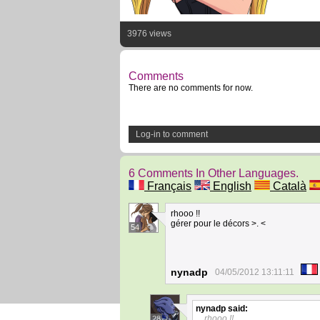
3976 views
Comments
There are no comments for now.
Log-in to comment
6 Comments In Other Languages.
Français
English
Català
rhooo !!
gérer pour le décors >. <
54
nynadp
04/05/2012 13:11:11
nynadp
said:
rhooo !!
28