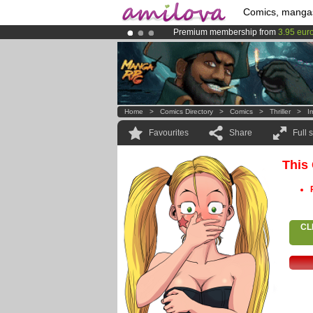
Comics, manga
Premium membership from
3.95 eur
Already 134393
members
and 1208
Amilova
Kickstarter is now LIVE
!.
Home
>
Comics Directory
>
Comics
>
Thriller
>
I
Favourites
Share
Full 
This
CL