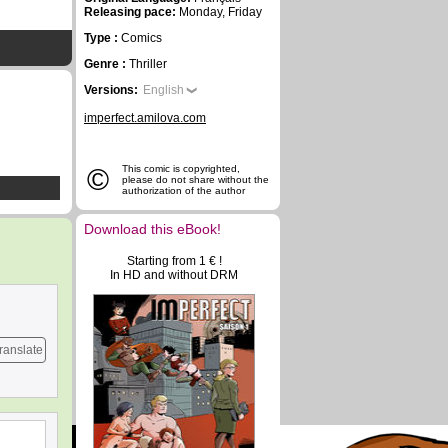
Releasing pace:
Monday, Friday
Type :
Comics
Genre :
Thriller
Versions:
English
imperfect.amilova.com
©
This comic is copyrighted,
please do not share without the
authorization of the author
Download this eBook!
Starting from 1 € !
In HD and without DRM
ranslate