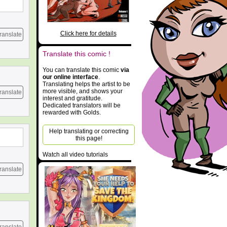
Click here for details
ranslate
Translate this comic !
You can translate this comic
via
our online interface
.
Translating helps the artist to be
more visible, and shows your
ranslate
interest and gratitude.
Dedicated translators will be
rewarded with Golds.
Help translating or correcting
this page!
Watch all video tutorials
ranslate