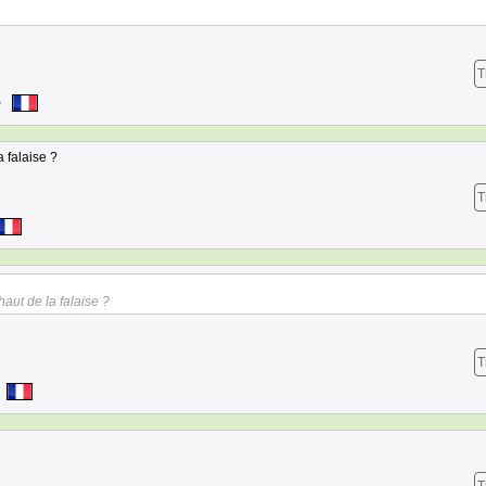
T
7
a falaise ?
T
haut de la falaise ?
T