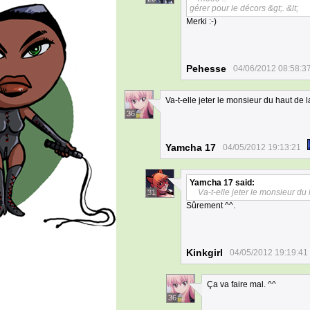
gérer pour le décors &gt;. &lt;
Merki :-)
Pehesse
04/06/2012 08:58:3
Va-t-elle jeter le monsieur du haut de l
36
Yamcha 17
04/05/2012 19:13:21
Yamcha 17
said:
Va-t-elle jeter le monsieur du 
31
Sûrement ^^.
Kinkgirl
04/05/2012 19:19:41
Ça va faire mal. ^^
36