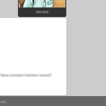
See more
Blind Connection
Sethxfaye
Graped
HORS