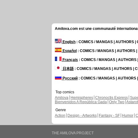
Amilova.com est une communauté internationale 
English
: COMICS / MANGAS | AUTHORS 
Español
: COMICS / MANGAS | AUTHORS 
Français
: COMICS / MANGAS | AUTHORS
日本語
: COMICS / MANGAS | AUTHORS |
Русский
: COMICS / MANGAS | AUTHORS
Top comics
Amilova
Hemispheres
Chronoctis Express
Supe
Bienvenidos A República Gada
Only Two
Astaro
Genre
Action
Design - Artworks
Fantasy - SF
Humor
C
THE AMILOVA PROJECT