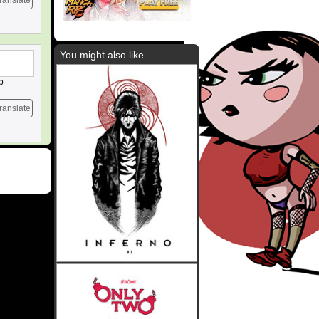
ranslate
You might also like
p
ranslate