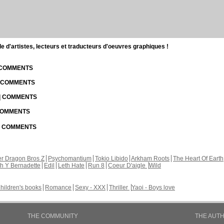
d'artistes, lecteurs et traducteurs d'oeuvres graphiques !
| COMMENTS
| COMMENTS
 | COMMENTS
 COMMENTS
 | COMMENTS
r Dragon Bros Z
Psychomantium
Tokio Libido
Arkham Roots
The Heart Of Earth
th Y Bernadette
Edil
Leth Hate
Run 8
Coeur D'aigle
Wild
hildren's books
Romance
Sexy - XXX
Thriller
Yaoi - Boys love
THE COMMUNITY
THE AUT