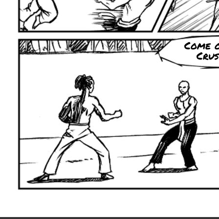
Come 
Crus