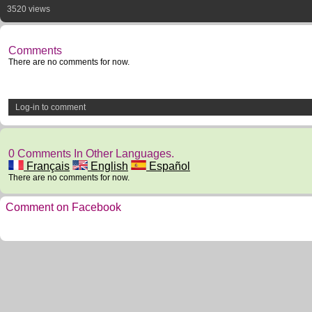
3520 views
Comments
There are no comments for now.
Log-in to comment
0 Comments In Other Languages.
Français
English
Español
There are no comments for now.
Comment on Facebook