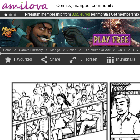
Comics, mangas, community!
Premium membership from
3.95 euros
per month !
Get membership
Amilova
Kickstarter is now LIVE
!.
Already 100000
members
and 1000
comics & mangas!
.
Home
>
Comics Directory
>
Manga
>
Action
>
The Millennial War
>
Ch. 1
>
P. 7
Favourites
Share
Full screen
Thumbnails