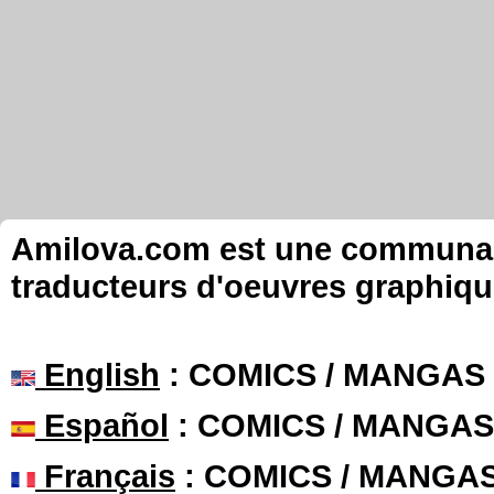
Amilova.com est une communauté
traducteurs d'oeuvres graphiqu
English
: COMICS / MANGAS
Español
: COMICS / MANGAS
Français
: COMICS / MANGA