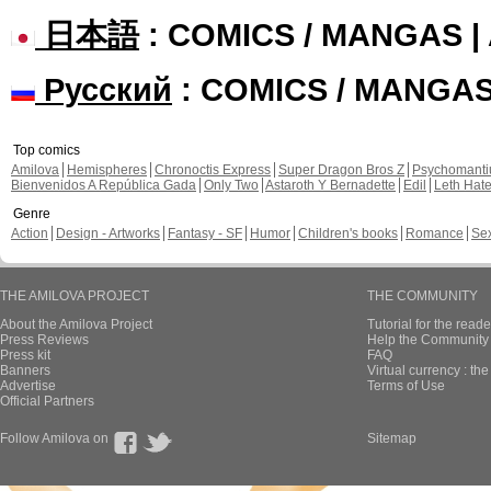
日本語
: COMICS / MANGAS 
Русский
: COMICS / MANGA
Top comics
Amilova
Hemispheres
Chronoctis Express
Super Dragon Bros Z
Psychomant
Bienvenidos A República Gada
Only Two
Astaroth Y Bernadette
Edil
Leth Hat
Genre
Action
Design - Artworks
Fantasy - SF
Humor
Children's books
Romance
Se
THE AMILOVA PROJECT
THE COMMUNITY
About the Amilova Project
Tutorial for the reade
Press Reviews
Help the Community 
Press kit
FAQ
Banners
Virtual currency : th
Advertise
Terms of Use
Official Partners
Follow Amilova on
Sitemap