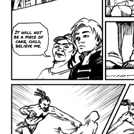
It will not
be a piece of
cake, child,
believe me.