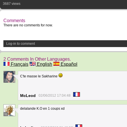
3687 views
Comments
There are no comments for now.
Log-in to comment
2 Comments In Other Languages.
Français
English
Español
C'te masse le Sakharine
15
McLeod
02/06/2012 17:04:48
delalande K.O en 1 coups xd
11