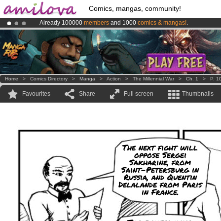
Comics, mangas, community!
Already 100000
members
and 1000
comics & mangas!
.
Amilova
Kickstarter is now LIVE
!.
Premium membership from
3.95 euros
per month !
Get membership
Home
>
Comics Directory
>
Manga
>
Action
>
The Millennial War
>
Ch. 1
>
P. 1
Favourites
Share
Full screen
Thumbnails
The next fight will
oppose Sergei
Sakharine, from
Saint-Petersburg in
Russia, and Quentin
Delalande from Paris
in France.