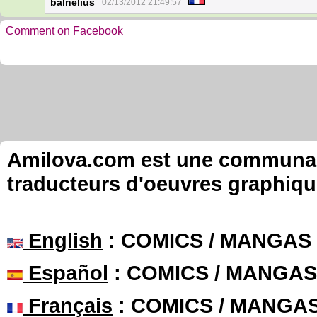
balnelius
02/13/2012 21:49:57
Comment on Facebook
Amilova.com est une communauté
traducteurs d'oeuvres graphiqu
English
: COMICS / MANGAS
Español
: COMICS / MANGAS
Français
: COMICS / MANGA