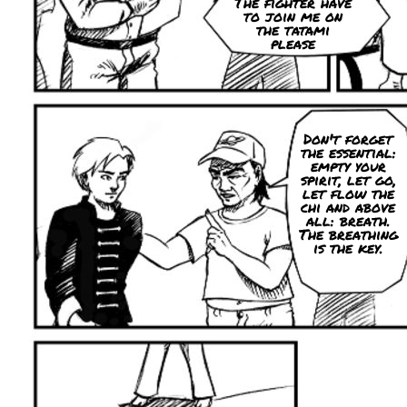
The fighter have
to join me on
the tatami
please
Don't forget
the essential:
empty your
spirit, let go,
let flow the
chi and above
all: breath.
The breathing
is the key.