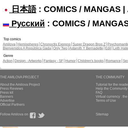
日本語
: COMICS / MANGAS 
Русский
: COMICS / MANGA
Top comics
Amilova
Hemispheres
Chronoctis Express
Super Dragon Bros Z
Psychomant
Bienvenidos A República Gada
Only Two
Astaroth Y Bernadette
Edil
Leth Hat
Genre
Action
Design - Artworks
Fantasy - SF
Humor
Children's books
Romance
Se
THE AMILOVA PROJECT
THE COMMUNITY
About the Amilova Project
Tutorial for the reade
Press Reviews
Help the Community 
Press kit
FAQ
Banners
Virtual currency : th
Advertise
Terms of Use
Official Partners
Follow Amilova on
Sitemap