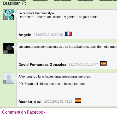
Brazillian Pt.
Je retrouve bien ton style
De l'action... encore de l'action - vignette 1 de jolis effets
18
Angele
07/06/2011 10:59:38
sus armaduras son mas malas que los caballeros esos de metal.que s
17
David Fernandez Gonzalez
12/13/2011 01:22:57
A Ver cuando tu te haces unas armaduras mejores.
1
PD: Sigan así chicos que el comic esta fabuloso!
fraanko_dbz
12/20/2011 02:48:27
Comment on Facebook