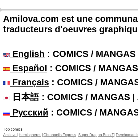
Amilova.com est une communauté
traducteurs d'oeuvres graphiqu
English
: COMICS / MANGAS
Español
: COMICS / MANGAS
Français
: COMICS / MANGA
日本語
: COMICS / MANGAS 
Русский
: COMICS / MANGA
Top comics
Amilova
Hemispheres
Chronoctis Express
Super Dragon Bros Z
Psychomant