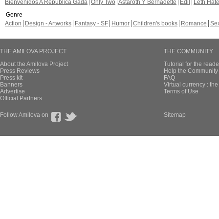
Bienvenidos A República Gada
Only Two
Astaroth Y Bernadette
Edil
Leth Hat
Genre
Action
Design - Artworks
Fantasy - SF
Humor
Children's books
Romance
Se
THE AMILOVA PROJECT
THE COMMUNITY
About the Amilova Project
Tutorial for the reade
Press Reviews
Help the Community 
Press kit
FAQ
Banners
Virtual currency : th
Advertise
Terms of Use
Official Partners
Follow Amilova on
Sitemap