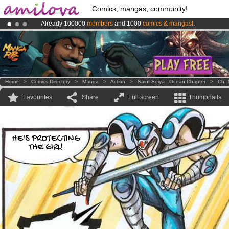
Comics, mangas, community!
Already 100000
members
and 1000
comics & mangas!
.
Amilova
Kickstarter is now LIVE
!.
Premium membership from
3.95 euros
per month !
Get membership
Home
>
Comics Directory
>
Manga
>
Action
>
Saint Seiya - Ocean Chapter
>
Ch. 
Favourites
Share
Full screen
Thumbnails
HE'S PROTECTING
THE GIRL!