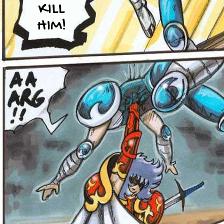
KILL
HIM!