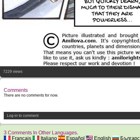
BUT QUICKLY LEARN
MUCH TO THEIR DISM
THAT THEY ARE
POWERLESS...
7229 views
Comments
There are no comments for now.
Log-in to comment
3 Comments In Other Languages.
Français
Italiano
Español
English
Българс