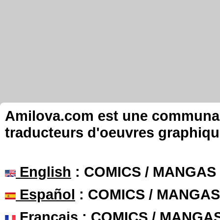
Amilova.com est une communauté
traducteurs d'oeuvres graphiqu
English
: COMICS / MANGAS
Español
: COMICS / MANGAS
Français
: COMICS / MANGA