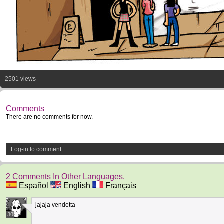
2501 views
Comments
There are no comments for now.
Log-in to comment
2 Comments In Other Languages.
Español
English
Français
jajaja vendetta
30