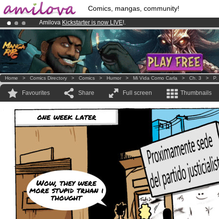
Comics, mangas, community!
Amilova
Kickstarter is now LIVE
!.
Premium membership from
3.95 euros
per month !
Get membership
Already 134393
members
and 1208
comics & mangas!
.
Home
>
Comics Directory
>
Comics
>
Humor
>
Mi Vida Como Carla
>
Ch. 3
>
P.
Favourites
Share
Full screen
Thumbnails
one week later
Wow, they were
more stupid trhan i
thought