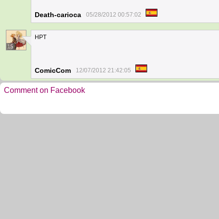
Death-carioca
05/28/2012 00:57:02
HPT
15
ComicCom
12/07/2012 21:42:05
Comment on Facebook