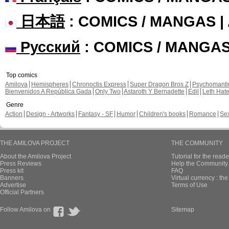
日本語
: COMICS / MANGAS 
Русский
: COMICS / MANGA
Top comics
Amilova
Hemispheres
Chronoctis Express
Super Dragon Bros Z
Psychomant
Bienvenidos A República Gada
Only Two
Astaroth Y Bernadette
Edil
Leth Hat
Genre
Action
Design - Artworks
Fantasy - SF
Humor
Children's books
Romance
Se
THE AMILOVA PROJECT
THE COMMUNITY
About the Amilova Project
Tutorial for the reade
Press Reviews
Help the Community 
Press kit
FAQ
Banners
Virtual currency : th
Advertise
Terms of Use
Official Partners
Follow Amilova on
Sitemap