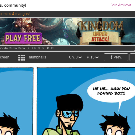
s, community!
Join Amilova
comics & mangas!
.
os
per month !
Get membership now
i Vida Como Carla
>
Ch. 3
>
P. 15
screen
Thumbnails
Ch. 3
P. 15
Prev.
he he... how you
doning boss.