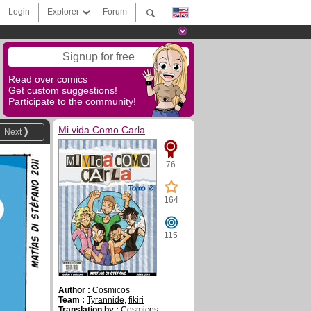
Login
Explorer
Forum
Signup for free
Read over comics
Get custom suggestions!
Participate to the community!
Mi vida Como Carla
Next
76
164
115
Author :
Cosmicos
Team :
Tyrannide
,
fikiri
Translation by :
Cosmicos