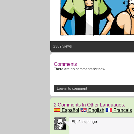
2389 views
Comments
There are no comments for now.
Log-in to comment
2 Comments In Other Languages.
Español
English
Français
El jefe,supongo.
30