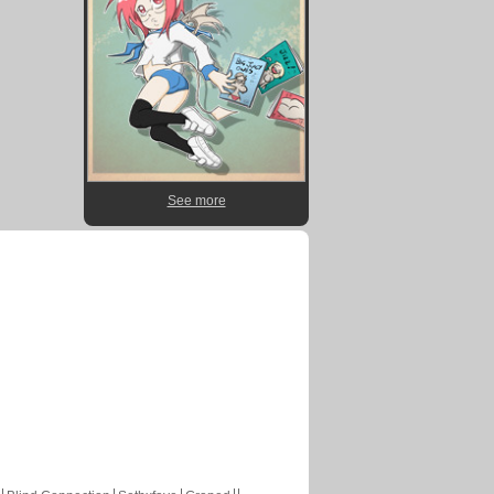
See more