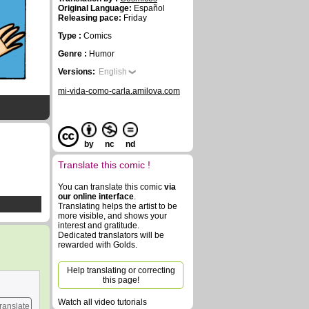
Original Language:
Español
Releasing pace:
Friday
Type :
Comics
Genre :
Humor
Versions:
English
mi-vida-como-carla.amilova.com
by
nc
nd
Translate this comic !
You can translate this comic
via
our online interface
.
Translating helps the artist to be
more visible, and shows your
interest and gratitude.
Dedicated translators will be
rewarded with Golds.
Help translating or correcting
this page!
Watch all video tutorials
ranslate