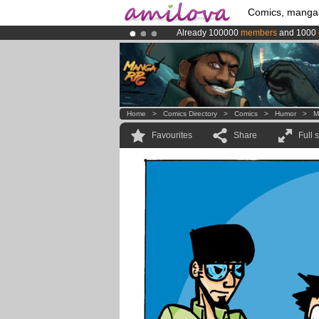
Comics, manga
Already 100000
members
and 1000
Premium membership from
3.95 eur
Amilova
Kickstarter is now LIVE
!.
Home
>
Comics Directory
>
Comics
>
Humor
>
M
Favourites
Share
Full 