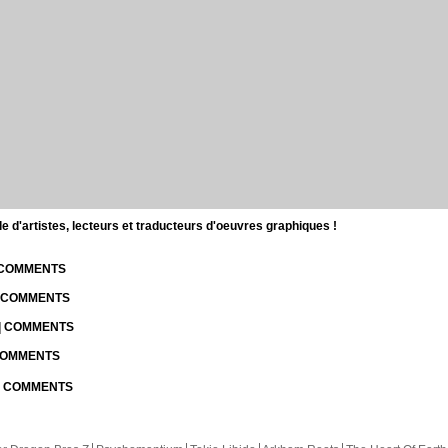
d'artistes, lecteurs et traducteurs d'oeuvres graphiques !
| COMMENTS
| COMMENTS
 | COMMENTS
 COMMENTS
 | COMMENTS