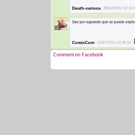
Death-carioca
09/12/2012 19:10:
See por supuesto que se puede explic
15
ComicCom
12/07/2012 21:36:52
Comment on Facebook