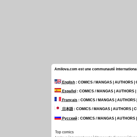
Amilova.com est une communauté internationale 
English
: COMICS / MANGAS | AUTHORS 
Español
: COMICS / MANGAS | AUTHORS 
Français
: COMICS / MANGAS | AUTHORS
日本語
: COMICS / MANGAS | AUTHORS |
Русский
: COMICS / MANGAS | AUTHORS
Top comics