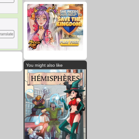
ranslate
You might also like