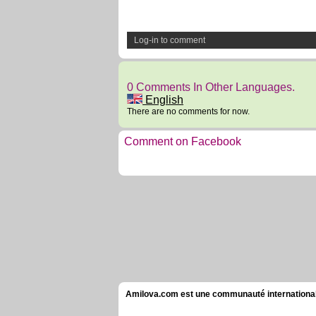
Log-in to comment
0 Comments In Other Languages.
English
There are no comments for now.
Comment on Facebook
Amilova.com est une communauté internationale 