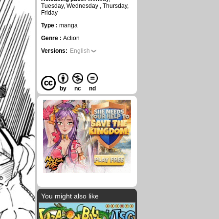
Tuesday, Wednesday , Thursday,
Friday
Type :
manga
Genre :
Action
Versions:
English
by
nc
nd
You might also like