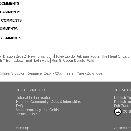
| COMMENTS
| COMMENTS
 | COMMENTS
 COMMENTS
 | COMMENTS
r Dragon Bros Z
Psychomantium
Tokio Libido
Arkham Roots
The Heart Of Earth
th Y Bernadette
Edil
Leth Hate
Run 8
Coeur D'aigle
Wild
hildren's books
Romance
Sexy - XXX
Thriller
Yaoi - Boys love
THE COMMUNITY
THE AUT
Tutorial for the reader
Publish Y
Help the Community - Jobs & Internships
Publish an
FAQ
Fair Trad
Virtual currency : the Golds
CC B
Terms of Use
Sitemap
Amilova.c