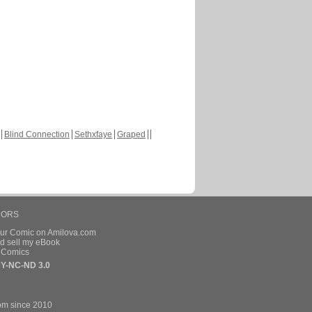
Blind Connection
Sethxfaye
Graped
HORS
our Comic on Amilova.com
d sell my eBook
e Comics
Y-NC-ND 3.0
om since 2010