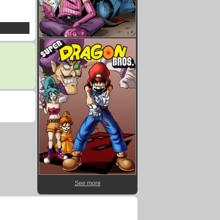
See more