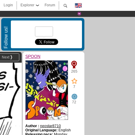
Login
Explorer
Forum
Follow us!
SPOON
Next
265
7
72
Author :
neostar8710
Original Language:
English
Releasing pace:
Monday,