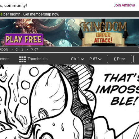
s, community!
Join Amilova
os
per month !
Get membership now
comics & mangas!
.
POON
>
Ch. 1
>
P. 67
screen
Thumbnails
Ch. 1
P. 67
Prev.