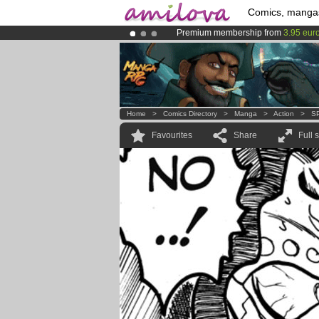
Comics, manga
Premium membership from
3.95 eur
Already 100000
members
and 1000
Amilova
Kickstarter is now LIVE
!.
Home
>
Comics Directory
>
Manga
>
Action
>
S
Favourites
Share
Full 