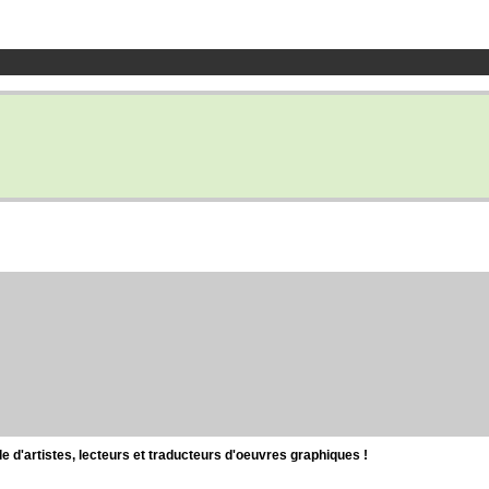
d'artistes, lecteurs et traducteurs d'oeuvres graphiques !