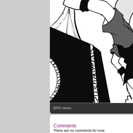
3895 views
Comments
There are no comments for now.