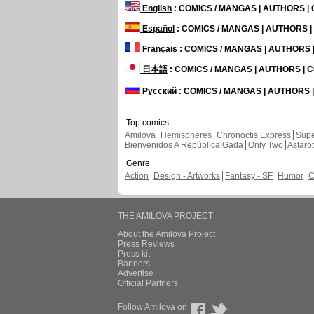
English
: COMICS / MANGAS | AUTHORS 
Español
: COMICS / MANGAS | AUTHORS 
Français
: COMICS / MANGAS | AUTHORS
日本語
: COMICS / MANGAS | AUTHORS |
Русский
: COMICS / MANGAS | AUTHORS
Top comics
Amilova
Hemispheres
Chronoctis Express
Supe
Bienvenidos A República Gada
Only Two
Astaro
Genre
Action
Design - Artworks
Fantasy - SF
Humor
C
THE AMILOVA PROJECT
About the Amilova Project
Press Reviews
Press kit
Banners
Advertise
Official Partners
Follow Amilova on