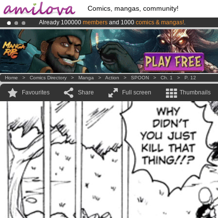
Comics, mangas, community!
Already 100000
members
and 1000
comics & mangas!
.
Premium membership from
3.95 euros
per month !
Get membership
Amilova
Kickstarter is now LIVE
!.
Home
>
Comics Directory
>
Manga
>
Action
>
SPOON
>
Ch. 1
>
P. 12
Favourites
Share
Full screen
Thumbnails