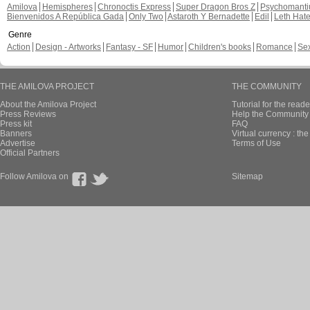
Amilova
Hemispheres
Chronoctis Express
Super Dragon Bros Z
Psychomant
Bienvenidos A República Gada
Only Two
Astaroth Y Bernadette
Edil
Leth Hat
Genre
Action
Design - Artworks
Fantasy - SF
Humor
Children's books
Romance
Se
THE AMILOVA PROJECT
THE COMMUNITY
About the Amilova Project
Tutorial for the reade
Press Reviews
Help the Community 
Press kit
FAQ
Banners
Virtual currency : th
Advertise
Terms of Use
Official Partners
Follow Amilova on
Sitemap