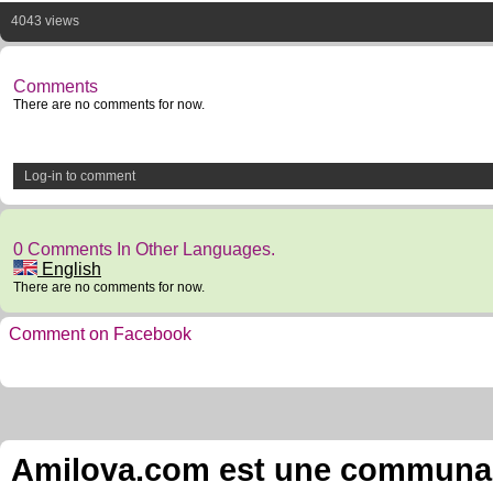
4043 views
Comments
There are no comments for now.
Log-in to comment
0 Comments In Other Languages.
English
There are no comments for now.
Comment on Facebook
Amilova.com est une communauté