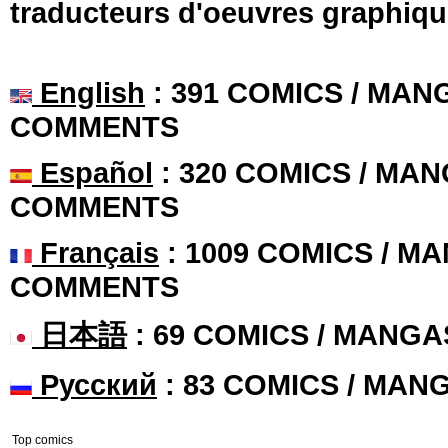
traducteurs d'oeuvres graphiqu
English
: 391 COMICS / MANG
COMMENTS
Español
: 320 COMICS / MAN
COMMENTS
Français
: 1009 COMICS / MA
COMMENTS
日本語
: 69 COMICS / MANGA
Русский
: 83 COMICS / MAN
Top comics