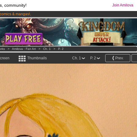
s, community!
Join Amilova
comics & mangas!
.
os
per month !
Get membership now
orks
>
Amilova : Fan Art
>
Ch. 1
>
P. 2
screen
Thumbnails
Ch. 1
P. 2
Prev.