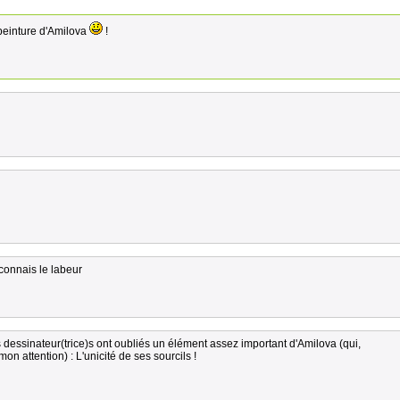
peinture d'Amilova
!
connais le labeur
s dessinateur(trice)s ont oubliés un élément assez important d'Amilova (qui,
mon attention) : L'unicité de ses sourcils !