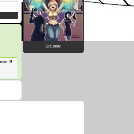
See more
ntart !!!