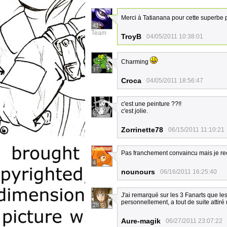
Merci à Tatianana pour cette superbe 
41
Team
TroyB
04/05/2011 10:38:01
Charming
17
Croca
04/05/2011 18:56:47
c'est une peinture ??!!
c'est jolie.
6
Zorrinette78
06/15/2011 11:10:21
Pas franchement convaincu mais je re
4
nounours
06/16/2011 16:25:40
J'ai remarqué sur les 3 Fanarts que le
personnellement, a tout de suite attiré 
28
Aure-magik
06/27/2011 23:07:22