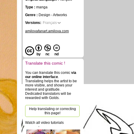
Type :
manga
Genre :
Design - Artworks
Versions:
Français
amilovafanart.amilova.com
by
nc
nd
Translate this comic !
You can translate this comic
via
our online interface
.
Translating helps the artist to be
more visible, and shows your
interest and gratitude.
Dedicated translators will be
rewarded with Golds.
Help translating or correcting
this page!
Watch all video tutorials