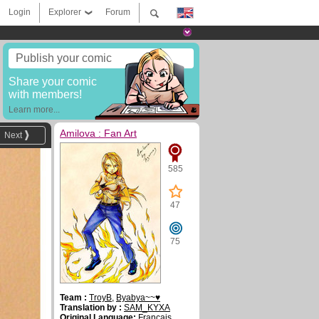
Login
Explorer
Forum
Publish your comic
Share your comic
with members!
Learn more...
Amilova : Fan Art
Next
585
47
75
Team :
TroyB
,
Byabya~~♥
Translation by :
SAM_KYXA
Original Language:
Français