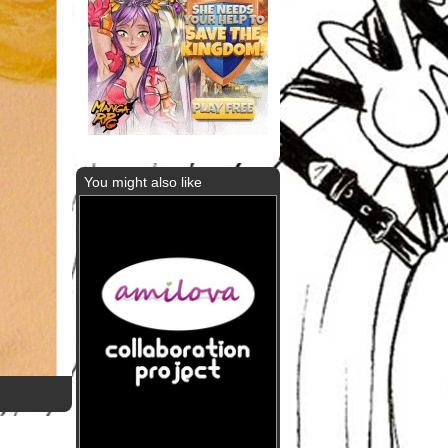
You might also like