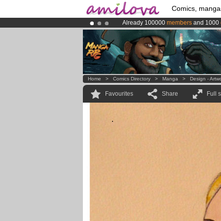
Comics, manga
Already 100000
members
and 1000
Amilova
Kickstarter is now LIVE
!.
Premium membership from
3.95 eur
Home
>
Comics Directory
>
Manga
>
Design - Artw
Favourites
Share
Full 
.