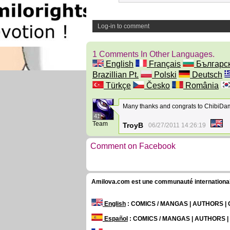
Log-in to comment
1 Comments In Other Languages.
English
Français
Българс
Brazillian Pt.
Polski
Deutsch
Türkçe
Česko
România
Many thanks and congrats to ChibiDam
41
Team
TroyB
06/27/2011 14:26:19
Comment on Facebook
Amilova.com est une communauté internationale 
English
: COMICS / MANGAS | AUTHORS 
Español
: COMICS / MANGAS | AUTHORS 