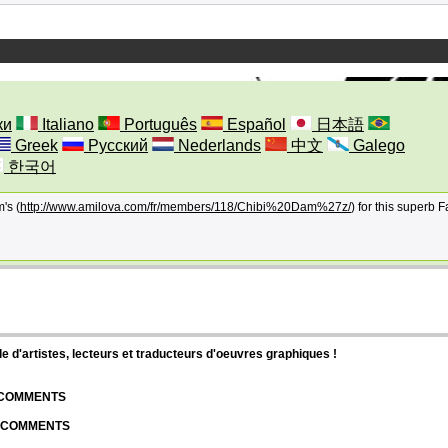
ки
Italiano
Português
Español
日本語
Greek
Русский
Nederlands
中文
Galego
한국어
's (
http://www.amilova.com/fr/members/118/Chibi%20Dam%27z/
) for this superb Fa
d'artistes, lecteurs et traducteurs d'oeuvres graphiques !
| COMMENTS
| COMMENTS