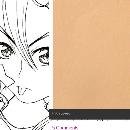
5969 views
5 Comments