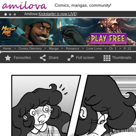
Comics, mangas, community!
Amilova
Kickstarter is now LIVE
!.
Already 100000
members
and 1000
comics & mangas!
.
Premium membership from
3.95 euros
per month !
Get membership
Home
>
Comics Directory
>
Manga
>
Romance
>
Love Luna
>
Ch. 1
>
P. 12
Favourites
Share
Full screen
Thumbnails