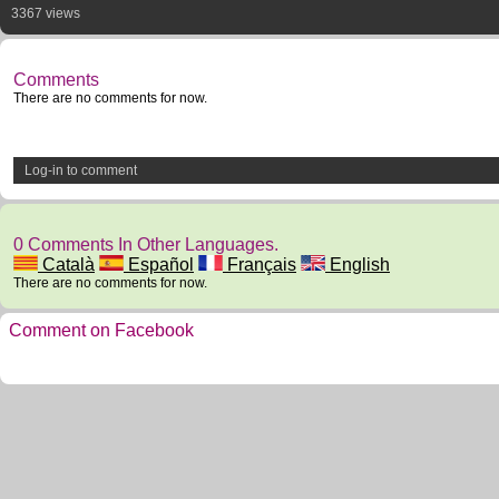
3367 views
Comments
There are no comments for now.
Log-in to comment
0 Comments In Other Languages.
Català
Español
Français
English
There are no comments for now.
Comment on Facebook