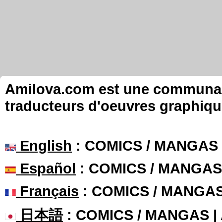
Amilova.com est une communauté
traducteurs d'oeuvres graphiqu
English
: COMICS / MANGAS
Español
: COMICS / MANGAS
Français
: COMICS / MANGA
日本語
: COMICS / MANGAS 