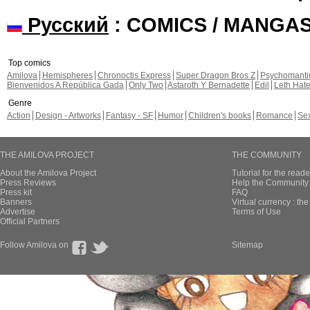
Русский
: COMICS / MANGA
Top comics
Amilova
Hemispheres
Chronoctis Express
Super Dragon Bros Z
Psychomant
Bienvenidos A República Gada
Only Two
Astaroth Y Bernadette
Edil
Leth Hat
Genre
Action
Design - Artworks
Fantasy - SF
Humor
Children's books
Romance
Se
THE AMILOVA PROJECT
THE COMMUNITY
About the Amilova Project
Tutorial for the reade
Press Reviews
Help the Community 
Press kit
FAQ
Banners
Virtual currency : th
Advertise
Terms of Use
Official Partners
Follow Amilova on
Sitemap