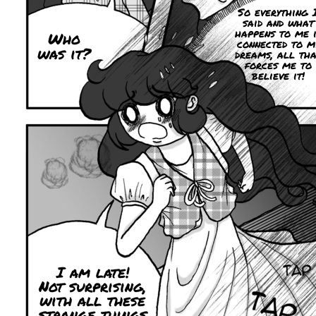
So everything 
said and what
happens to me i
Who
connected to m
was it?
dreams, all tha
forces me to
believe it!
I am late!
Not surprising,
with all these
strange things