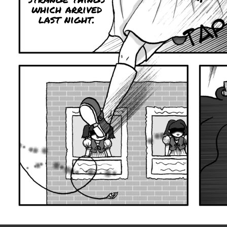
which arrived
last night.