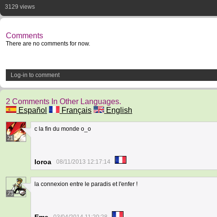
3129 views
Comments
There are no comments for now.
Log-in to comment
2 Comments In Other Languages.
Español
Français
English
c la fin du monde o_o
21
loroa
08/11/2013 12:17:14
la connexion entre le paradis et l'enfer !
23