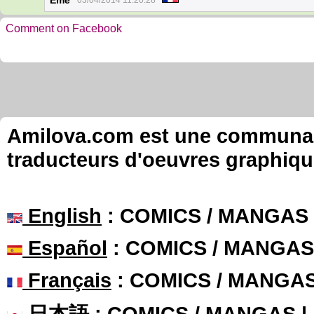
Eme
03/04/2014 11:20:28
Comment on Facebook
Amilova.com est une communauté
traducteurs d'oeuvres graphiqu
English
: COMICS / MANGAS
Español
: COMICS / MANGAS
Français
: COMICS / MANGA
日本語
: COMICS / MANGAS 