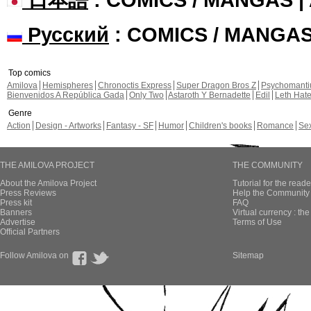
Русский
: COMICS / MANGA
Top comics
Amilova
Hemispheres
Chronoctis Express
Super Dragon Bros Z
Psychomant
Bienvenidos A República Gada
Only Two
Astaroth Y Bernadette
Edil
Leth Hat
Genre
Action
Design - Artworks
Fantasy - SF
Humor
Children's books
Romance
Se
THE AMILOVA PROJECT
THE COMMUNITY
About the Amilova Project
Tutorial for the reade
Press Reviews
Help the Community 
Press kit
FAQ
Banners
Virtual currency : th
Advertise
Terms of Use
Official Partners
Follow Amilova on
Sitemap