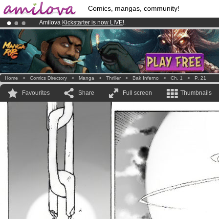
Comics, mangas, community!
Amilova
Kickstarter is now LIVE
!.
Already 100000
members
and 1000
comics & mangas!
.
Premium membership from
3.95 euros
per month !
Get membership
Home
>
Comics Directory
>
Manga
>
Thriller
>
Bak Inferno
>
Ch. 1
>
P. 21
Favourites
Share
Full screen
Thumbnails