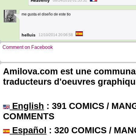
Heavenly
08/14/2016 01:55:52
me gusta el diseño de este tio
1
helluis
12/10/2014 20:06:58
Comment on Facebook
Amilova.com est une communauté
traducteurs d'oeuvres graphiqu
English
: 391 COMICS / MANG
COMMENTS
Español
: 320 COMICS / MAN