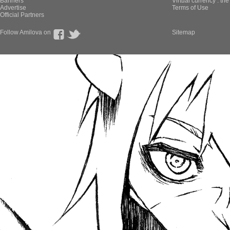
Banners
Virtual currency : th
Advertise
Terms of Use
Official Partners
Follow Amilova on
Sitemap