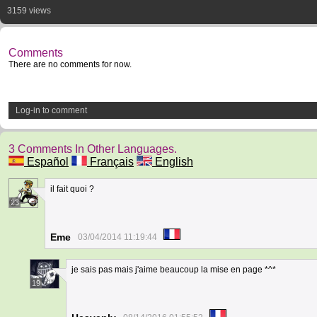
3159 views
Comments
There are no comments for now.
Log-in to comment
3 Comments In Other Languages.
Español
Français
English
il fait quoi ?
23
Eme
03/04/2014 11:19:44
je sais pas mais j'aime beaucoup la mise en page *^*
19