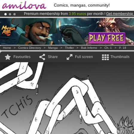
Comics, mangas, community!
Premium membership from
3.95 euros
per month !
Get membership
Amilova
Kickstarter is now LIVE
!.
Already 100000
members
and 1000
comics & mangas!
.
Home
>
Comics Directory
>
Manga
>
Thriller
>
Bak Inferno
>
Ch. 1
>
P. 18
Favourites
Share
Full screen
Thumbnails