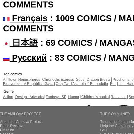
COMMENTS
Français
: 1009 COMICS / MA
COMMENTS
日本語
: 69 COMICS / MANGA
Русский
: 83 COMICS / MAN
Top comics
Amilova
Hemispheres
Chronoctis Express
Super Dragon Bros Z
Psychomant
Bienvenidos A República Gada
Only Two
Astaroth Y Bernadette
Edil
Leth Hat
Genre
Action
Design - Artworks
Fantasy - SF
Humor
Children's books
Romance
Se
THE AMILOVA PROJECT
THE COMMUNITY
About the Amilova Project
Tutorial for the reade
Press Reviews
Help the Community 
Press kit
FAQ