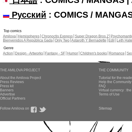
Русский
: COMICS / MANGA
Top comics
Amilova
Hemispheres
Chronoctis Express
Super Dragon Bros Z
Psychomant
Bienvenidos A República Gada
Only Two
Astaroth Y Bernadette
Edil
Leth Hat
Genre
Action
Design - Artworks
Fantasy - SF
Humor
Children's books
Romance
Se
THE AMILOVA PROJECT
THE COMMUNITY
About the Amilova Project
Tutorial for the reade
Press Reviews
Help the Community 
Press kit
FAQ
Banners
Virtual currency : th
Advertise
Terms of Use
Official Partners
Follow Amilova on
Sitemap