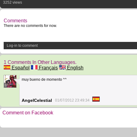
3252 views
Comments
There are no comments for now.
Log-in to comment
1 Comments In Other Languages.
Español
Français
English
muy bueno de momento ^^
9
AngelCelestial
01/07/2012 23:49:34
Comment on Facebook