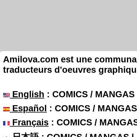
Amilova.com est une communauté
traducteurs d'oeuvres graphiqu
English
: COMICS / MANGAS
Español
: COMICS / MANGAS
Français
: COMICS / MANGA
日本語
: COMICS / MANGAS 