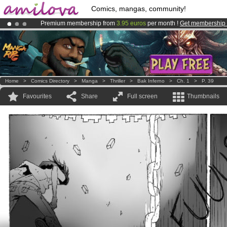
Comics, mangas, community!
Premium membership from
3.95 euros
per month !
Get membership
Already 100000
members
and 1000
comics & mangas!
.
Amilova
Kickstarter is now LIVE
!.
Home
>
Comics Directory
>
Manga
>
Thriller
>
Bak Inferno
>
Ch. 1
>
P. 39
Favourites
Share
Full screen
Thumbnails