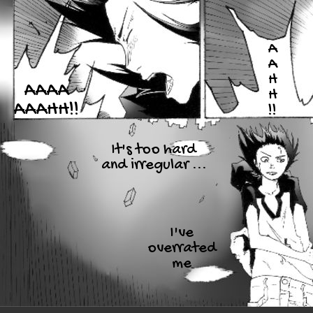
A
A
H
AAAA
H
AAAHH!!
!!
It's too hard
and irregular ...
I've
overrated
me