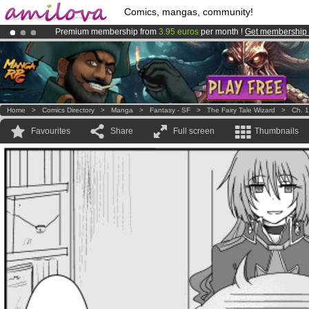
Comics, mangas, community!
Premium membership from
3.95 euros
per month !
Get membership
Already 100000
members
and 1000
comics & mangas!
.
Amilova
Kickstarter is now LIVE
!.
Home
>
Comics Directory
>
Manga
>
Fantasy - SF
>
The Fairy Tale Wizard
>
Ch. 1
Favourites
Share
Full screen
Thumbnails