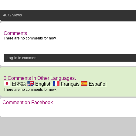
4072 views
Comments
There are no comments for now.
Log-in to comment
0 Comments In Other Languages.
日本語
English
Français
Español
There are no comments for now.
Comment on Facebook