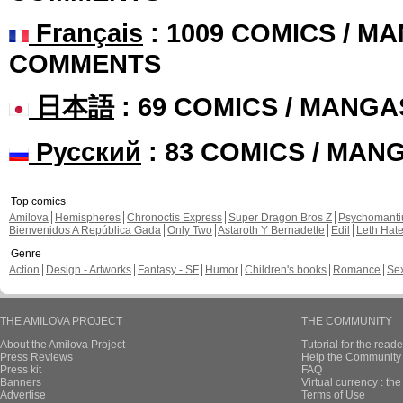
Français
: 1009 COMICS / MA
COMMENTS
日本語
: 69 COMICS / MANGA
Русский
: 83 COMICS / MAN
Top comics
Amilova
Hemispheres
Chronoctis Express
Super Dragon Bros Z
Psychomant
Bienvenidos A República Gada
Only Two
Astaroth Y Bernadette
Edil
Leth Hat
Genre
Action
Design - Artworks
Fantasy - SF
Humor
Children's books
Romance
Se
THE AMILOVA PROJECT
THE COMMUNITY
About the Amilova Project
Tutorial for the reade
Press Reviews
Help the Community 
Press kit
FAQ
Banners
Virtual currency : th
Advertise
Terms of Use