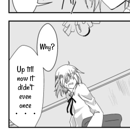
Why?
Up till
now it
didn't
even
once
・・・