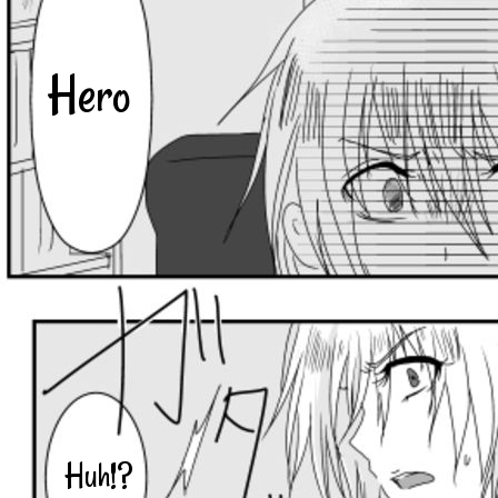
Hero
Huh!?