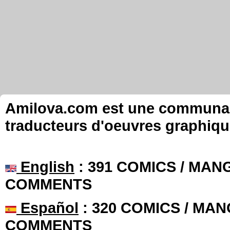
Amilova.com est une communauté
traducteurs d'oeuvres graphiqu
English
: 391 COMICS / MANG
COMMENTS
Español
: 320 COMICS / MAN
COMMENTS