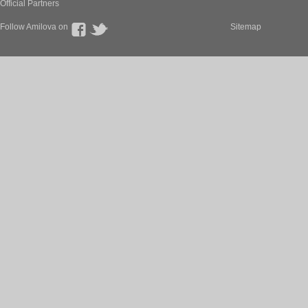
Official Partners
Follow Amilova on
Sitemap