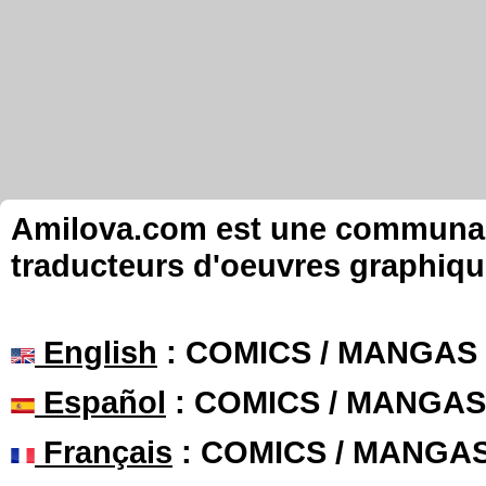
Amilova.com est une communauté
traducteurs d'oeuvres graphiqu
English
: COMICS / MANGAS
Español
: COMICS / MANGAS
Français
: COMICS / MANGA