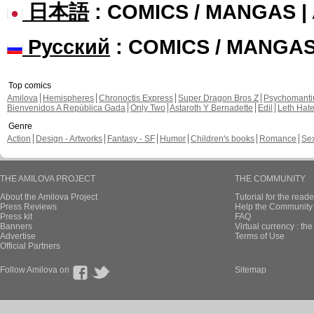
日本語
: COMICS / MANGAS 
Русский
: COMICS / MANGA
Top comics
Amilova
Hemispheres
Chronoctis Express
Super Dragon Bros Z
Psychomant
Bienvenidos A República Gada
Only Two
Astaroth Y Bernadette
Edil
Leth Hat
Genre
Action
Design - Artworks
Fantasy - SF
Humor
Children's books
Romance
Se
THE AMILOVA PROJECT
THE COMMUNITY
About the Amilova Project
Tutorial for the reade
Press Reviews
Help the Community 
Press kit
FAQ
Banners
Virtual currency : th
Advertise
Terms of Use
Official Partners
Follow Amilova on
Sitemap