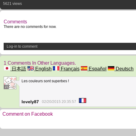
5621 views
Comments
There are no comments for now.
Log-in to comment
1 Comments In Other Languages.
日本語
English
Français
Español
Deutsch
Les couleurs sont superbes !
15
lovely87
02/20/2015 20:35:57
Comment on Facebook