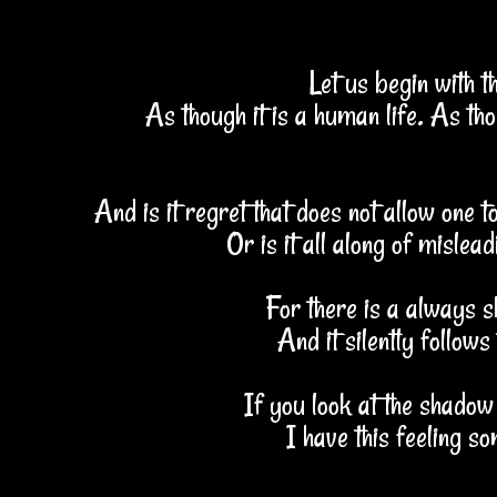
Let us begin with t
As though it is a human life. As thou
And is it regret that does not allow one 
Or is it all along of mislea
For there is a always 
And it silently follows
If you look at the shadow
I have this feeling so