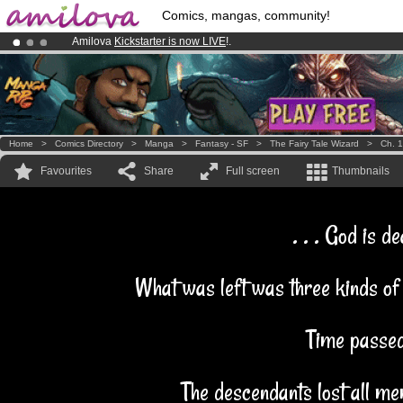
Comics, mangas, community!
Amilova
Kickstarter is now LIVE
!.
Premium membership from
3.95 euros
per month !
Get membership
Already 100000
members
and 1000
comics & mangas!
.
Home
>
Comics Directory
>
Manga
>
Fantasy - SF
>
The Fairy Tale Wizard
>
Ch. 1
Favourites
Share
Full screen
Thumbnails
. . . God is de
What was left was three kinds of
Time passed
The descendants lost all me