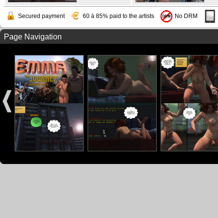
Secured payment
60 à 85% paid to the artists
No DRM
Page Navigation