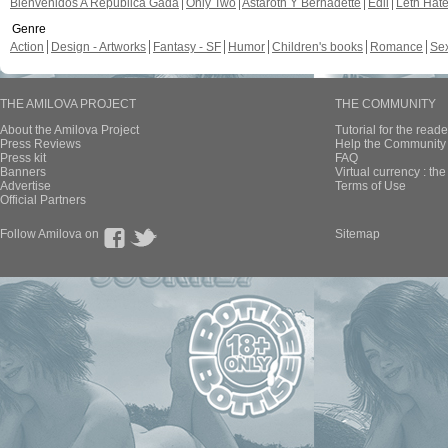
Bienvenidos A República Gada
Only Two
Astaroth Y Bernadette
Edil
Leth Hat
Genre
Action
Design - Artworks
Fantasy - SF
Humor
Children's books
Romance
Se
THE AMILOVA PROJECT
THE COMMUNITY
About the Amilova Project
Tutorial for the reade
Press Reviews
Help the Community 
Press kit
FAQ
Banners
Virtual currency : th
Advertise
Terms of Use
Official Partners
Follow Amilova on
Sitemap