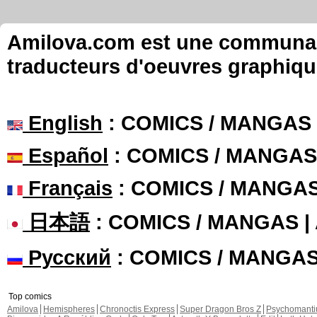
Amilova.com est une communauté
traducteurs d'oeuvres graphiqu
English
: COMICS / MANGAS
Español
: COMICS / MANGAS
Français
: COMICS / MANGA
日本語
: COMICS / MANGAS 
Русский
: COMICS / MANGA
Top comics
Amilova
Hemispheres
Chronoctis Express
Super Dragon Bros Z
Psychomant