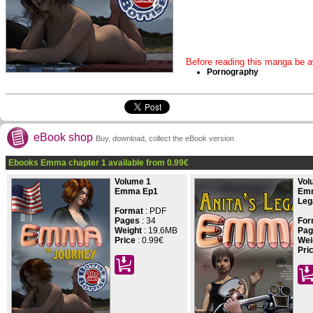
Before reading this manga be aw
Pornography
eBook shop
Buy, download, collect the eBook version
Ebooks Emma chapter 1 available from
0.99
€
Volume 1
Vol
Emma Ep1
Emm
Leg
Format
: PDF
Pages
:
34
For
Weight
: 19.6MB
Pag
Price
:
0.99€
Wei
Pri