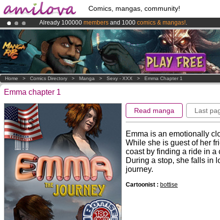
Comics, mangas, community!
Already 100000
members
and 1000
comics & mangas!
.
Premium membership from
3.95 euros
per month !
Get membership
Amilova
Kickstarter is now LIVE
!.
Home
>
Comics Directory
>
Manga
>
Sexy - XXX
>
Emma Chapter 1
Emma chapter 1
Read manga
Last pa
Emma is an emotionally clos
While she is guest of her fr
coast by finding a ride in a 
During a stop, she falls in 
journey.
Cartoonist :
bottise