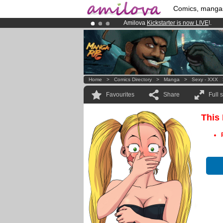
Comics, manga
Amilova
Kickstarter is now LIVE
!.
Premium membership from
3.95 eur
Already 134393
members
and 1208
Home
>
Comics Directory
>
Manga
>
Sexy - XXX
Favourites
Share
Full 
This