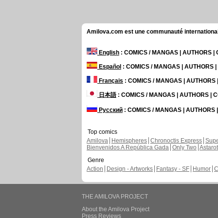
Amilova.com est une communauté internationale 
English
: COMICS / MANGAS | AUTHORS 
Español
: COMICS / MANGAS | AUTHORS 
Français
: COMICS / MANGAS | AUTHORS
日本語
: COMICS / MANGAS | AUTHORS |
Русский
: COMICS / MANGAS | AUTHORS
Top comics
Amilova
Hemispheres
Chronoctis Express
Supe
Bienvenidos A República Gada
Only Two
Astaro
Genre
Action
Design - Artworks
Fantasy - SF
Humor
C
THE AMILOVA PROJECT
About the Amilova Project
Press Reviews