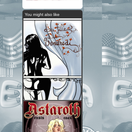
You might also like