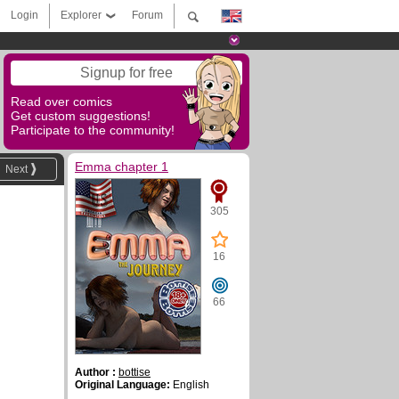
Login
Explorer
Forum
Signup for free
Read over comics
Get custom suggestions!
Participate to the community!
Emma chapter 1
Next
305
16
66
Author :
bottise
Original Language:
English