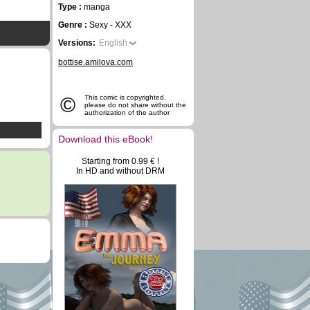
Type :
manga
Genre :
Sexy - XXX
Versions:
English
bottise.amilova.com
©
This comic is copyrighted,
please do not share without the
authorization of the author
Download this eBook!
Starting from 0.99 € !
In HD and without DRM