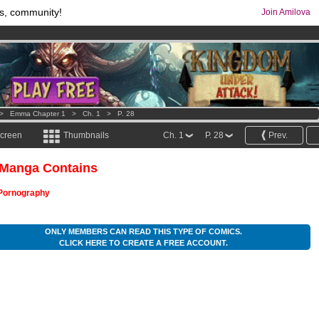
s, community!
Join Amilova
os
per month !
Get membership now
comics & mangas!
.
>
Emma Chapter 1
>
Ch. 1
>
P. 28
screen
Thumbnails
Ch. 1
P. 28
Prev.
 Manga Contains
Pornography
ONLY MEMBERS CAN READ THIS TYPE OF COMICS.
CLICK HERE TO CREATE A FREE ACCOUNT.