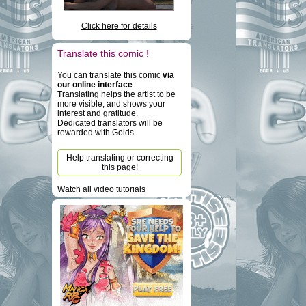
Click here for details
Translate this comic !
You can translate this comic
via
our online interface
.
Translating helps the artist to be
more visible, and shows your
interest and gratitude.
Dedicated translators will be
rewarded with Golds.
Help translating or correcting
this page!
Watch all video tutorials