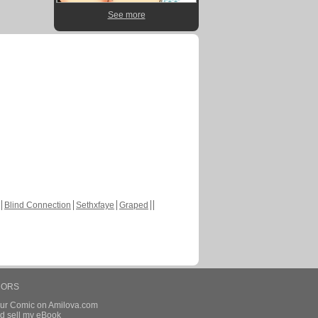
See more
Blind Connection
Sethxfaye
Graped
HORS
our Comic on Amilova.com
d sell my eBook