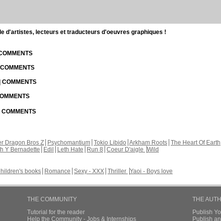
d'artistes, lecteurs et traducteurs d'oeuvres graphiques !
| COMMENTS
| COMMENTS
 | COMMENTS
 COMMENTS
 | COMMENTS
r Dragon Bros Z
Psychomantium
Tokio Libido
Arkham Roots
The Heart Of Earth
th Y Bernadette
Edil
Leth Hate
Run 8
Coeur D'aigle
Wild
hildren's books
Romance
Sexy - XXX
Thriller
Yaoi - Boys love
THE COMMUNITY
THE AUT
Tutorial for the reader
Publish Y
Help the Community - Jobs & Internships
Publish an