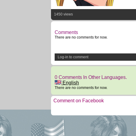
1450 views
Comments
There are no comments for now.
Log-in to comment
0 Comments In Other Languages.
English
There are no comments for now.
Comment on Facebook