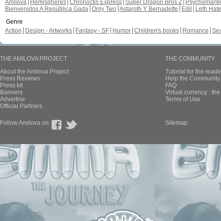
Amilova
Hemispheres
Chronoctis Express
Super Dragon Bros Z
Psychomant
Bienvenidos A República Gada
Only Two
Astaroth Y Bernadette
Edil
Leth Hat
Genre
Action
Design - Artworks
Fantasy - SF
Humor
Children's books
Romance
Se
THE AMILOVA PROJECT
THE COMMUNITY
About the Amilova Project
Tutorial for the reade
Press Reviews
Help the Community 
Press kit
FAQ
Banners
Virtual currency : th
Advertise
Terms of Use
Official Partners
Follow Amilova on
Sitemap