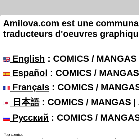
Amilova.com est une communauté
traducteurs d'oeuvres graphiqu
English
: COMICS / MANGAS
Español
: COMICS / MANGAS
Français
: COMICS / MANGA
日本語
: COMICS / MANGAS 
Русский
: COMICS / MANGA
Top comics