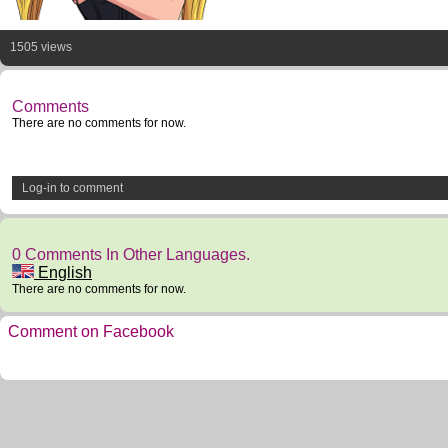
1505 views
Comments
There are no comments for now.
Log-in to comment
0 Comments In Other Languages.
English
There are no comments for now.
Comment on Facebook