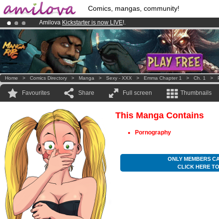
Comics, mangas, community!
Amilova
Kickstarter is now LIVE
!.
Premium membership from
3.95 euros
per month !
Get membership
Already 134393
members
and 1208
comics & mangas!
.
Home
>
Comics Directory
>
Manga
>
Sexy - XXX
>
Emma Chapter 1
>
Ch. 1
>
Favourites
Share
Full screen
Thumbnails
This Manga Contains
Pornography
ONLY MEMBERS CA
CLICK HERE T