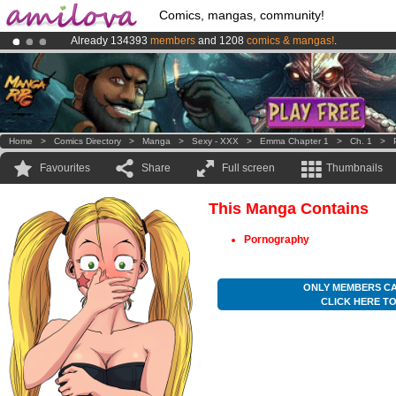
Comics, mangas, community!
Already 134393
members
and 1208
comics & mangas!
.
Premium membership from
3.95 euros
per month !
Get membership
Amilova
Kickstarter is now LIVE
!.
Home
>
Comics Directory
>
Manga
>
Sexy - XXX
>
Emma Chapter 1
>
Ch. 1
>
Favourites
Share
Full screen
Thumbnails
This Manga Contains
Pornography
ONLY MEMBERS CA
CLICK HERE T