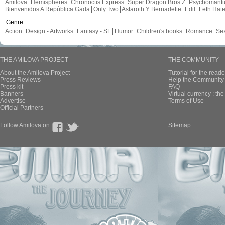
Amilova
Hemispheres
Chronoctis Express
Super Dragon Bros Z
Psychomant
Bienvenidos A República Gada
Only Two
Astaroth Y Bernadette
Edil
Leth Hat
Genre
Action
Design - Artworks
Fantasy - SF
Humor
Children's books
Romance
Se
THE AMILOVA PROJECT
THE COMMUNITY
About the Amilova Project
Tutorial for the reade
Press Reviews
Help the Community 
Press kit
FAQ
Banners
Virtual currency : th
Advertise
Terms of Use
Official Partners
Follow Amilova on
Sitemap