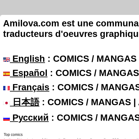
Amilova.com est une communauté
traducteurs d'oeuvres graphiqu
English
: COMICS / MANGAS
Español
: COMICS / MANGAS
Français
: COMICS / MANGA
日本語
: COMICS / MANGAS 
Русский
: COMICS / MANGA
Top comics