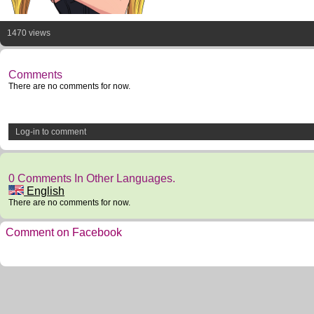
1470 views
Comments
There are no comments for now.
Log-in to comment
0 Comments In Other Languages.
English
There are no comments for now.
Comment on Facebook