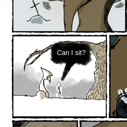
Can I sit?