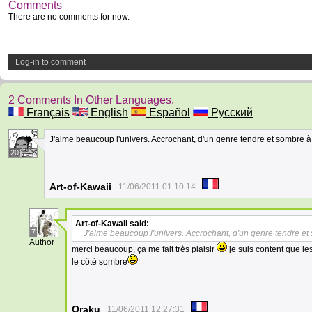
Comments
There are no comments for now.
Log-in to comment
2 Comments In Other Languages.
Français
English
Español
Русский
J'aime beaucoup l'univers. Accrochant, d'un genre tendre et sombre à l
20
Art-of-Kawaii
11/06/2011 01:10:14
Art-of-Kawaii
said:
7
J'aime beaucoup l'univers. Accrochant, d'un genre tendre et 
Author
merci beaucoup, ça me fait très plaisir
je suis content que le
le côté sombre
Oraku
11/06/2011 12:27:31