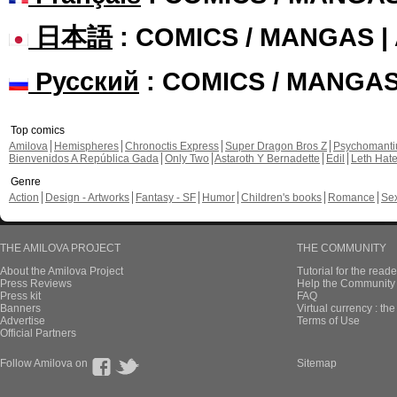
日本語
: COMICS / MANGAS 
Русский
: COMICS / MANGA
Top comics
Amilova
Hemispheres
Chronoctis Express
Super Dragon Bros Z
Psychomant
Bienvenidos A República Gada
Only Two
Astaroth Y Bernadette
Edil
Leth Hat
Genre
Action
Design - Artworks
Fantasy - SF
Humor
Children's books
Romance
Se
THE AMILOVA PROJECT
THE COMMUNITY
About the Amilova Project
Tutorial for the reade
Press Reviews
Help the Community 
Press kit
FAQ
Banners
Virtual currency : th
Advertise
Terms of Use
Official Partners
Follow Amilova on
Sitemap