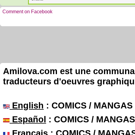
Comment on Facebook
Amilova.com est une communauté
traducteurs d'oeuvres graphiqu
English
: COMICS / MANGAS
Español
: COMICS / MANGAS
Français
: COMICS / MANGA