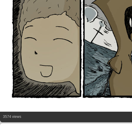
3574 views