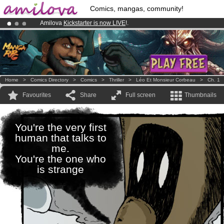
Comics, mangas, community!
Amilova
Kickstarter is now LIVE
!.
Premium membership from
3.95 euros
per month !
Get membership
Already 100000
members
and 1000
comics & mangas!
.
Home
>
Comics Directory
>
Comics
>
Thriller
>
Léo Et Monsieur Corbeau
>
Ch. 1
Favourites
Share
Full screen
Thumbnails
You're the very first
human that talks to
me.
You're the one who
is strange