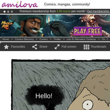
Comics, mangas, community!
Premium membership from
3.95 euros
per month !
Get membership
Amilova
Kickstarter is now LIVE
!.
Already 100000
members
and 1000
comics & mangas!
.
Home
>
Comics Directory
>
Comics
>
Thriller
>
Léo Et Monsieur Corbeau
>
Ch. 1
Favourites
Share
Full screen
Thumbnails
Hello!