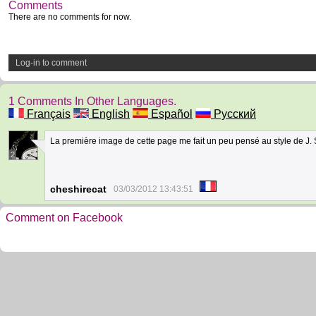
Comments
There are no comments for now.
Log-in to comment
1 Comments In Other Languages.
Français
English
Español
Русский
La première image de cette page me fait un peu pensé au style de J. S
2
cheshirecat
03/03/2012 13:43:51
Comment on Facebook