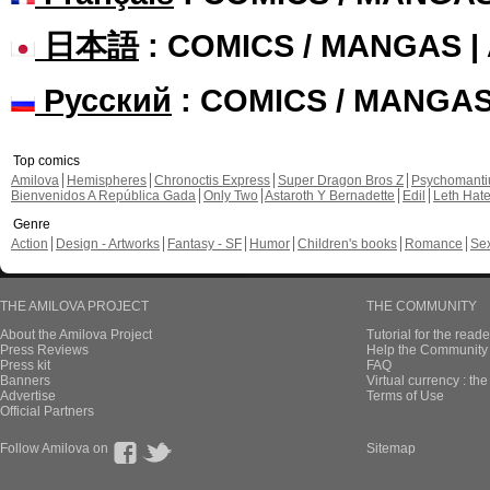
日本語
: COMICS / MANGAS 
Русский
: COMICS / MANGA
Top comics
Amilova
Hemispheres
Chronoctis Express
Super Dragon Bros Z
Psychomant
Bienvenidos A República Gada
Only Two
Astaroth Y Bernadette
Edil
Leth Hat
Genre
Action
Design - Artworks
Fantasy - SF
Humor
Children's books
Romance
Se
THE AMILOVA PROJECT
THE COMMUNITY
About the Amilova Project
Tutorial for the reade
Press Reviews
Help the Community 
Press kit
FAQ
Banners
Virtual currency : th
Advertise
Terms of Use
Official Partners
Follow Amilova on
Sitemap