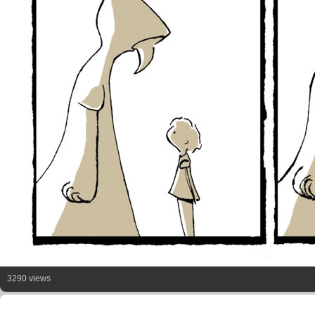
3290 views