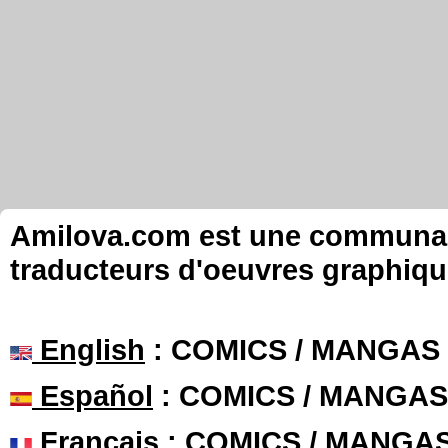
Amilova.com est une communauté
traducteurs d'oeuvres graphiqu
English
: COMICS / MANGAS
Español
: COMICS / MANGAS
Français
: COMICS / MANGA