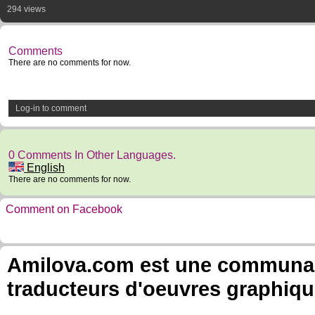
294 views
Comments
There are no comments for now.
Log-in to comment
0 Comments In Other Languages.
English
There are no comments for now.
Comment on Facebook
Amilova.com est une communauté
traducteurs d'oeuvres graphiqu