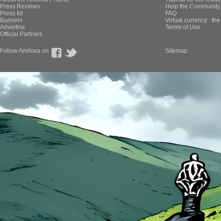
Press Reviews
Help the Community 
Press kit
FAQ
Banners
Virtual currency : th
Advertise
Terms of Use
Official Partners
Follow Amilova on
Sitemap