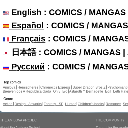
English
: COMICS / MANGAS
Español
: COMICS / MANGAS
Français
: COMICS / MANGA
日本語
: COMICS / MANGAS 
Русский
: COMICS / MANGA
Top comics
Amilova
Hemispheres
Chronoctis Express
Super Dragon Bros Z
Psychomant
Bienvenidos A República Gada
Only Two
Astaroth Y Bernadette
Edil
Leth Hat
Genre
Action
Design - Artworks
Fantasy - SF
Humor
Children's books
Romance
Se
THE AMILOVA PROJECT
THE COMMUNITY
About the Amilova Project
Tutorial for the reade