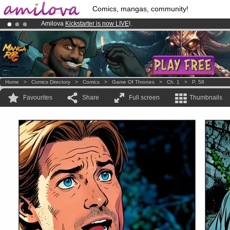
Comics, mangas, community!
Amilova
Kickstarter is now LIVE
!.
Premium membership from
3.95 euros
per month !
Get membership
Already 100000
members
and 1000
comics & mangas!
.
Home
>
Comics Directory
>
Comics
>
Game Of Thrones
>
Ch. 1
>
P. 58
Favourites
Share
Full screen
Thumbnails