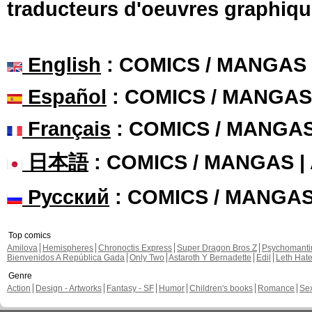
traducteurs d'oeuvres graphiqu
English
: COMICS / MANGAS
Español
: COMICS / MANGAS
Français
: COMICS / MANGA
日本語
: COMICS / MANGAS 
Русский
: COMICS / MANGA
Top comics
Amilova
Hemispheres
Chronoctis Express
Super Dragon Bros Z
Psychomant
Bienvenidos A República Gada
Only Two
Astaroth Y Bernadette
Edil
Leth Hat
Genre
Action
Design - Artworks
Fantasy - SF
Humor
Children's books
Romance
Se