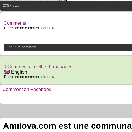
238 views
Comments
There are no comments for now.
Log-in to comment
0 Comments In Other Languages.
English
There are no comments for now.
Comment on Facebook
Amilova.com est une communauté