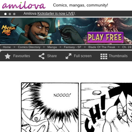
Comics, mangas, community!
Amilova
Kickstarter is now LIVE
!.
Already 100000
members
and 1000
comics & mangas!
.
Premium membership from
3.95 euros
per month !
Get membership
Home
>
Comics Directory
>
Manga
>
Fantasy - SF
>
Blade Of The Freak
>
Ch. 24
Favourites
Share
Full screen
Thumbnails