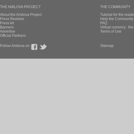
THE AMILOVA PROJECT
THE COMMUNITY
About the Amilova Project
Tutorial for the reade
Press Reviews
Help the Community 
Press kit
FAQ
Banners
Virtual currency : th
Advertise
Terms of Use
Official Partners
Follow Amilova on
Sitemap