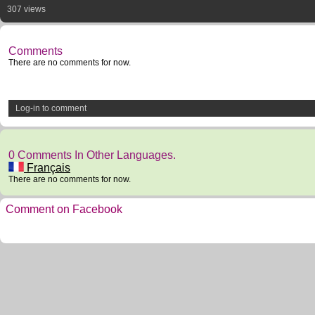
307 views
Comments
There are no comments for now.
Log-in to comment
0 Comments In Other Languages.
Français
There are no comments for now.
Comment on Facebook