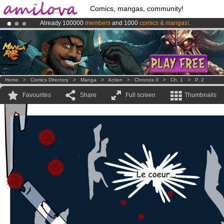
Comics, mangas, community!
Already 100000
members
and 1000
comics & mangas!
.
Premium membership from
3.95 euros
per month !
Get membership
Amilova
Kickstarter is now LIVE
!.
Home
>
Comics Directory
>
Manga
>
Action
>
Chronos II
>
Ch. 1
>
P. 2
Favourites
Share
Full screen
Thumbnails