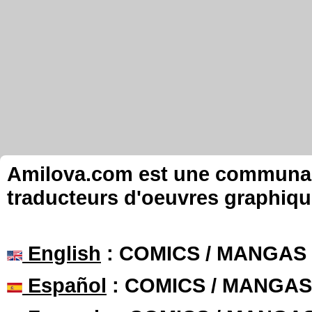
Amilova.com est une communauté
traducteurs d'oeuvres graphiqu
English
: COMICS / MANGAS
Español
: COMICS / MANGAS