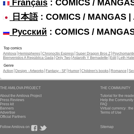
Français
: COMICS / MANGA
日本語
: COMICS / MANGAS 
Русский
: COMICS / MANGA
Top comics
Amilova
Hemispheres
Chronoctis Express
Super Dragon Bros Z
Psychomant
Bienvenidos A República Gada
Only Two
Astaroth Y Bernadette
Edil
Leth Hat
Genre
Action
Design - Artworks
Fantasy - SF
Humor
Children's books
Romance
Se
THE AMILOVA PROJECT
THE COMMUNITY
About the Amilova Project
Tutorial for the reade
Press Reviews
Help the Community 
Press kit
FAQ
Banners
Virtual currency : th
Advertise
Terms of Use
Official Partners
Follow Amilova on
Sitemap