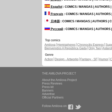
Español
: COMICS / MANGAS | AUTHORS 
Français
: COMICS / MANGAS | AUTHORS
日本語
: COMICS / MANGAS | AUTHORS |
Русский
: COMICS / MANGAS | AUTHORS
Top comics
Amilova
Hemispheres
Chronoctis Express
Supe
Bienvenidos A República Gada
Only Two
Astaro
Genre
Action
Design - Artworks
Fantasy - SF
Humor
C
THE AMILOVA PROJECT
About the Amilova Project
Press Reviews
Press kit
Banners
Advertise
Official Partners
Follow Amilova on