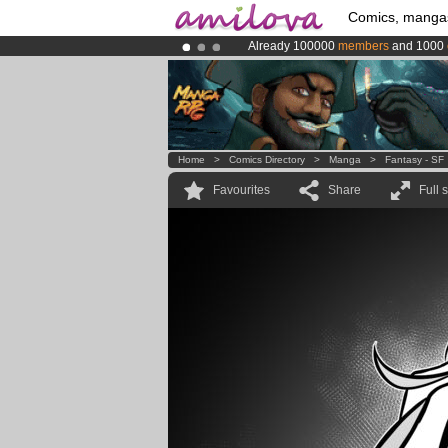
Comics, manga
Already 100000
members
and 1000
Premium membership from
3.95 eur
Amilova
Kickstarter is now LIVE
!.
Home
>
Comics Directory
>
Manga
>
Fantasy - SF
Favourites
Share
Full 