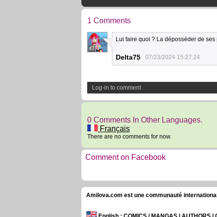
1 Comments
Lui faire quoi ? La déposséder de ses
47
Delta75
07/23/2024 15:27:24
Log-in to comment
0 Comments In Other Languages.
Français
There are no comments for now.
Comment on Facebook
Amilova.com est une communauté internationale 
English
: COMICS / MANGAS | AUTHORS 