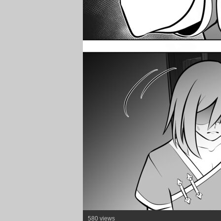
580 views