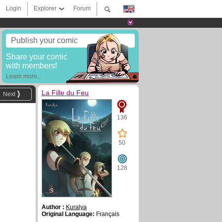
Login
Explorer
Forum
Publish your comic
Share your comic
with members!
Learn more...
La Fille du Feu
Next
136
50
128
Author :
Kuralya
Original Language:
Français