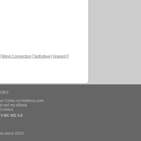
Blind Connection
Sethxfaye
Graped
HORS
our Comic on Amilova.com
d sell my eBook
e Comics
Y-NC-ND 3.0
om since 2010