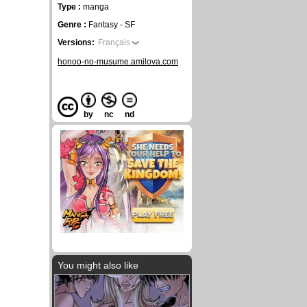
Type :
manga
Genre :
Fantasy - SF
Versions:
Français
honoo-no-musume.amilova.com
by
nc
nd
You might also like