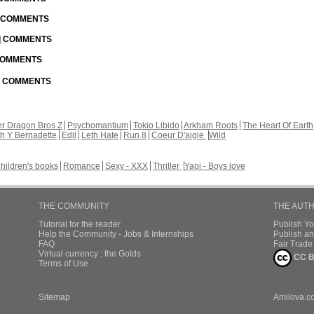
| COMMENTS
 | COMMENTS
 COMMENTS
 | COMMENTS
r Dragon Bros Z
Psychomantium
Tokio Libido
Arkham Roots
The Heart Of Earth
th Y Bernadette
Edil
Leth Hate
Run 8
Coeur D'aigle
Wild
hildren's books
Romance
Sexy - XXX
Thriller
Yaoi - Boys love
THE COMMUNITY
THE AUT
Tutorial for the reader
Publish Y
Help the Community - Jobs & Internships
Publish an
FAQ
Fair Trad
Virtual currency : the Golds
CC B
Terms of Use
Sitemap
Amilova.c