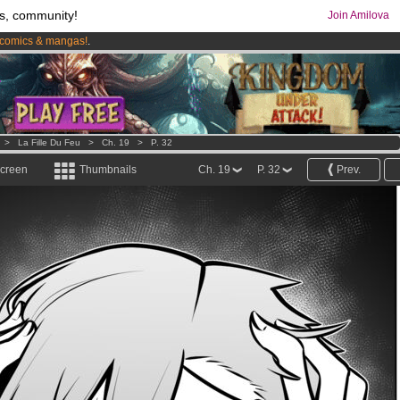
s, community!
Join Amilova
comics & mangas!
.
os
per month !
Get membership now
>
La Fille Du Feu
>
Ch. 19
>
P. 32
screen
Thumbnails
Ch. 19
P. 32
Prev.