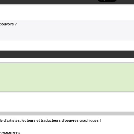
 pouvoirs ?
d'artistes, lecteurs et traducteurs d'oeuvres graphiques !
| COMMENTS