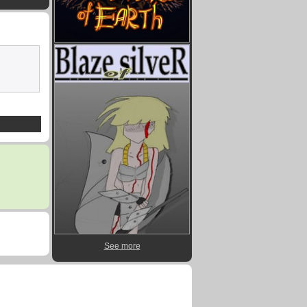
See more