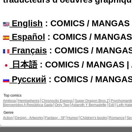
English
: COMICS / MANGAS
Español
: COMICS / MANGAS
Français
: COMICS / MANGA
日本語
: COMICS / MANGAS 
Русский
: COMICS / MANGA
Top comics
Amilova
Hemispheres
Chronoctis Express
Super Dragon Bros Z
Psychomant
Bienvenidos A República Gada
Only Two
Astaroth Y Bernadette
Edil
Leth Hat
Genre
Action
Design - Artworks
Fantasy - SF
Humor
Children's books
Romance
Se