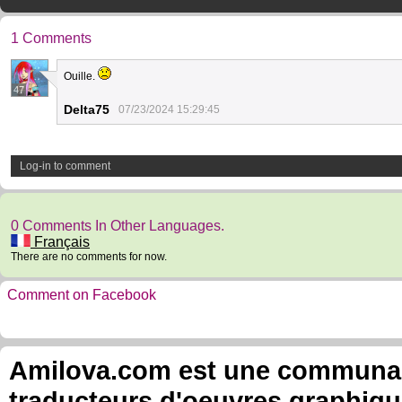
1 Comments
Ouille.
47
Delta75
07/23/2024 15:29:45
Log-in to comment
0 Comments In Other Languages.
Français
There are no comments for now.
Comment on Facebook
Amilova.com est une communauté
traducteurs d'oeuvres graphiqu