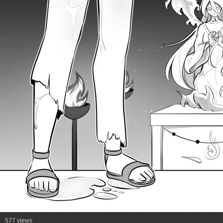
577 views