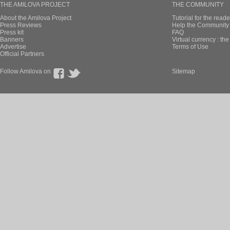
THE AMILOVA PROJECT
THE COMMUNITY
About the Amilova Project
Tutorial for the reade
Press Reviews
Help the Community 
Press kit
FAQ
Banners
Virtual currency : th
Advertise
Terms of Use
Official Partners
Follow Amilova on
Sitemap