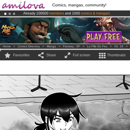
Comics, mangas, community!
Already 100000
members
and 1000
comics & mangas!
.
Amilova
Kickstarter is now LIVE
!.
Premium membership from
3.95 euros
per month !
Get membership
Home
>
Comics Directory
>
Manga
>
Fantasy - SF
>
La Fille Du Feu
>
Ch. 19
Favourites
Share
Full screen
Thumbnails