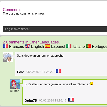
Comments
There are no comments for now.
Log-in to comment
2 Comments In Other Languages.
Français
English
Español
Italiano
Portugu
Sans doute un ennemi en approche.
25
Eole
05/02/2024 17:24:22
Si c'est leur ennemi ça en fait une alliée d'Athéna.
47
Author
Delta75
05/02/2024 18:16:45