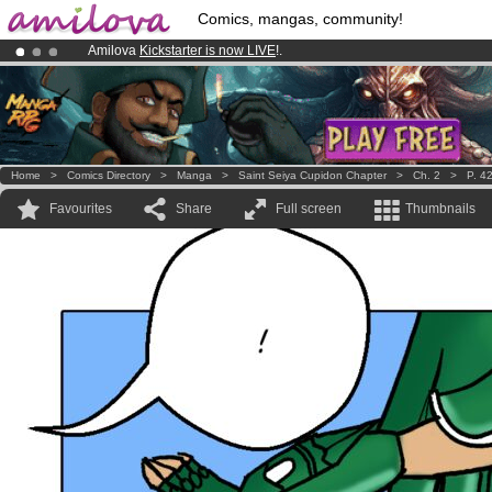
Comics, mangas, community!
Amilova
Kickstarter is now LIVE
!.
Premium membership from
3.95 euros
per month !
Get membership
Already 100000
members
and 1000
comics & mangas!
.
Home
>
Comics Directory
>
Manga
>
Saint Seiya Cupidon Chapter
>
Ch. 2
>
P. 4
Favourites
Share
Full screen
Thumbnails