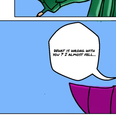
What is wrong with
you ? I almost fell...