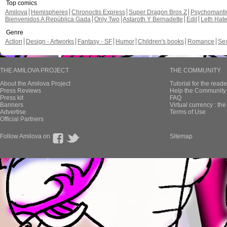
Top comics
Amilova
Hemispheres
Chronoctis Express
Super Dragon Bros Z
Psychomant
Bienvenidos A República Gada
Only Two
Astaroth Y Bernadette
Edil
Leth Hat
Genre
Action
Design - Artworks
Fantasy - SF
Humor
Children's books
Romance
Se
THE AMILOVA PROJECT
THE COMMUNITY
About the Amilova Project
Tutorial for the reade
Press Reviews
Help the Community 
Press kit
FAQ
Banners
Virtual currency : th
Advertise
Terms of Use
Official Partners
Follow Amilova on
Sitemap