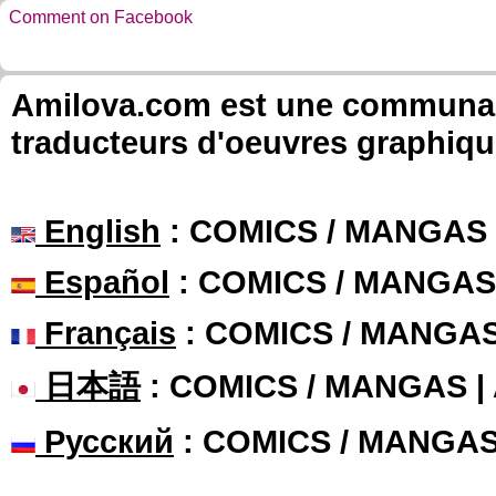
Comment on Facebook
Amilova.com est une communauté
traducteurs d'oeuvres graphiqu
English
: COMICS / MANGAS
Español
: COMICS / MANGAS
Français
: COMICS / MANGA
日本語
: COMICS / MANGAS 
Русский
: COMICS / MANGA