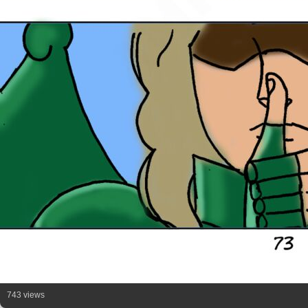
743 views