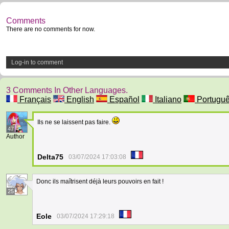
Comments
There are no comments for now.
Log-in to comment
3 Comments In Other Languages.
Français
English
Español
Italiano
Portugu
Ils ne se laissent pas faire.
47
Author
Delta75
03/07/2024 17:03:08
Donc ils maîtrisent déjà leurs pouvoirs en fait !
25
Eole
03/07/2024 17:29:18