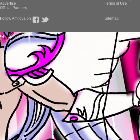
Advertise
Terms of Use
Official Partners
Follow Amilova on
Sitemap