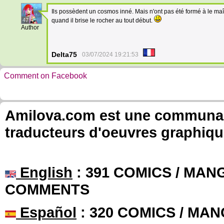
Ils possèdent un cosmos inné. Mais n'ont pas été formé à le ma
47
quand il brise le rocher au tout début.
Author
Delta75
03/07/2024 19:21:53
Comment on Facebook
Amilova.com est une communauté
traducteurs d'oeuvres graphiqu
English
: 391 COMICS / MANG
COMMENTS
Español
: 320 COMICS / MAN