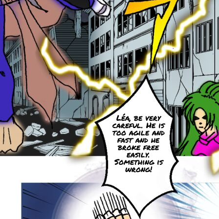
Léa, be very
careful. He is
too agile and
fast and he
broke free
easily.
Something is
wrong!