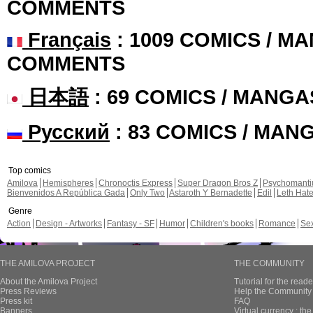
COMMENTS
Français
: 1009 COMICS / MA
COMMENTS
日本語
: 69 COMICS / MANGA
Русский
: 83 COMICS / MAN
Top comics
Amilova
Hemispheres
Chronoctis Express
Super Dragon Bros Z
Psychomant
Bienvenidos A República Gada
Only Two
Astaroth Y Bernadette
Edil
Leth Hat
Genre
Action
Design - Artworks
Fantasy - SF
Humor
Children's books
Romance
Se
THE AMILOVA PROJECT
THE COMMUNITY
About the Amilova Project
Tutorial for the reade
Press Reviews
Help the Community 
Press kit
FAQ
Banners
Virtual currency : th