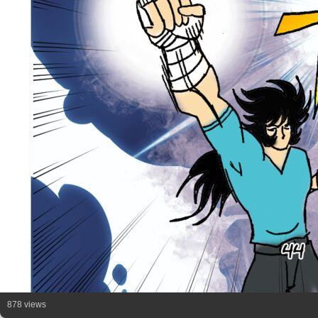
878 views