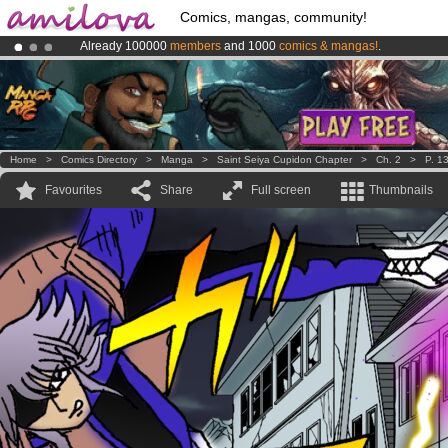
Comics, mangas, community!
Already 100000
members
and 1000
comics & mangas!
.
Premium membership from
3.95 euros
per month !
Get membership
Amilova
Kickstarter is now LIVE
!.
Home
>
Comics Directory
>
Manga
>
Saint Seiya Cupidon Chapter
>
Ch. 2
>
P. 1
Favourites
Share
Full screen
Thumbnails