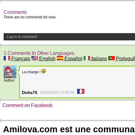
Comments
There are no comments for now.
Log-in to comment
1 Comments In Other Languages.
Français
English
Español
Italiano
Portugu
La charge !
47
Author
Delta75
03/29/2024 17:05:58
Comment on Facebook
Amilova.com est une communauté