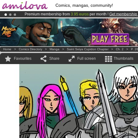
Comics, mangas, community!
Premium membership from
3.95 euros
per month !
Get membership
Already 100000
members
and 1000
comics & mangas!
.
Amilova
Kickstarter is now LIVE
!.
Home
>
Comics Directory
>
Manga
>
Saint Seiya Cupidon Chapter
>
Ch. 2
>
P. 2
Favourites
Share
Full screen
Thumbnails