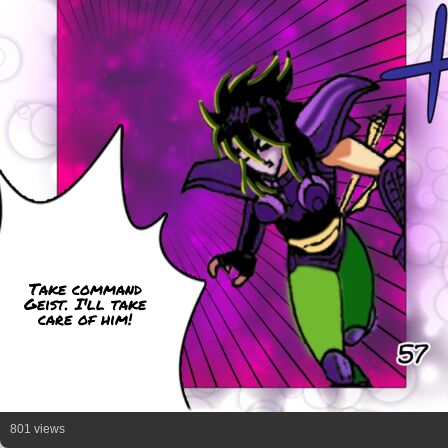
Take command
Geist. I'll take
care of him!
801 views