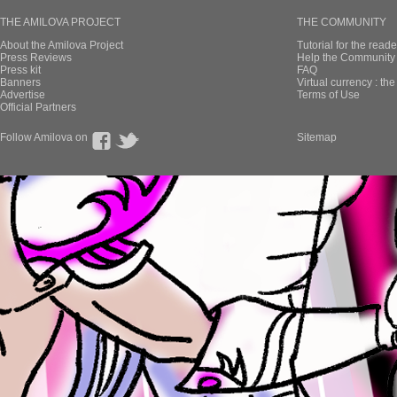
THE AMILOVA PROJECT
THE COMMUNITY
About the Amilova Project
Tutorial for the reade
Press Reviews
Help the Community 
Press kit
FAQ
Banners
Virtual currency : th
Advertise
Terms of Use
Official Partners
Follow Amilova on
Sitemap