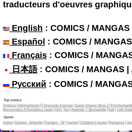
traducteurs d'oeuvres graphiqu
English
: COMICS / MANGAS
Español
: COMICS / MANGAS
Français
: COMICS / MANGA
日本語
: COMICS / MANGAS 
Русский
: COMICS / MANGA
Top comics
Amilova
Hemispheres
Chronoctis Express
Super Dragon Bros Z
Psychomant
Bienvenidos A República Gada
Only Two
Astaroth Y Bernadette
Edil
Leth Hat
Genre
Action
Design - Artworks
Fantasy - SF
Humor
Children's books
Romance
Se