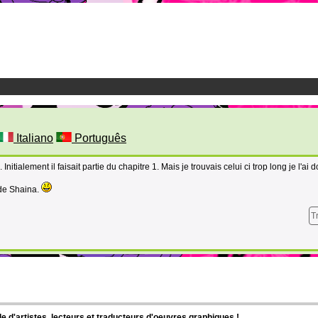
Italiano
Português
Initialement il faisait partie du chapitre 1. Mais je trouvais celui ci trop long je l'ai 
 de Shaina.
T
d'artistes, lecteurs et traducteurs d'oeuvres graphiques !