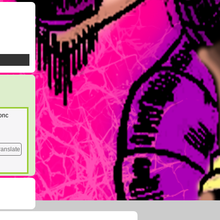
donc
ranslate