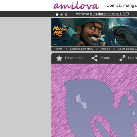
Comics, manga
Amilova
Kickstarter is now LIVE
!.
Already 100000
members
and 1000
Premium membership from
3.95 eur
Home
>
Comics Directory
>
Manga
>
Saint Seiya 
Favourites
Share
Full 