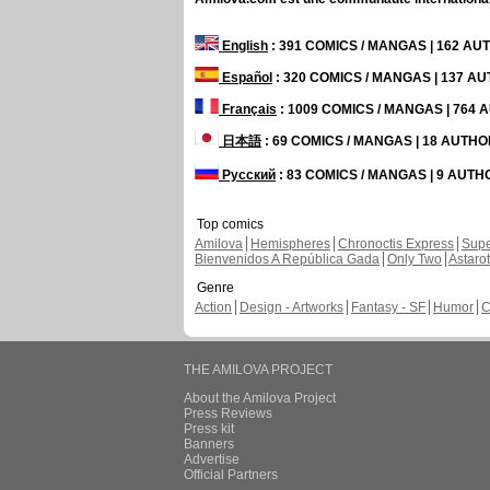
English
: 391 COMICS / MANGAS | 162 A
Español
: 320 COMICS / MANGAS | 137 A
Français
: 1009 COMICS / MANGAS | 764
日本語
: 69 COMICS / MANGAS | 18 AUTH
Русский
: 83 COMICS / MANGAS | 9 AUT
Top comics
Amilova
Hemispheres
Chronoctis Express
Supe
Bienvenidos A República Gada
Only Two
Astaro
Genre
Action
Design - Artworks
Fantasy - SF
Humor
C
THE AMILOVA PROJECT
About the Amilova Project
Press Reviews
Press kit
Banners
Advertise
Official Partners