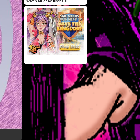
Watch all video tutorials