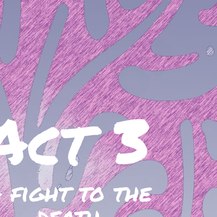
Act 3
 fight to the
death