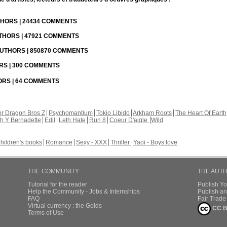
UTHORS | 24434 COMMENTS
UTHORS | 47921 COMMENTS
 AUTHORS | 850870 COMMENTS
ORS | 300 COMMENTS
HORS | 64 COMMENTS
r Dragon Bros Z
Psychomantium
Tokio Libido
Arkham Roots
The Heart Of Earth
th Y Bernadette
Edil
Leth Hate
Run 8
Coeur D'aigle
Wild
hildren's books
Romance
Sexy - XXX
Thriller
Yaoi - Boys love
THE COMMUNITY
THE AUT
Tutorial for the reader
Publish Y
Help the Community - Jobs & Internships
Publish an
FAQ
Fair Trad
Virtual currency : the Golds
CC B
Terms of Use