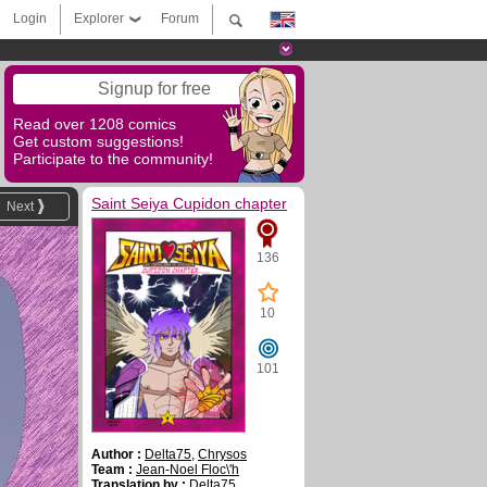
Login
Explorer
Forum
Signup for free
Read over 1208 comics
Get custom suggestions!
Participate to the community!
Saint Seiya Cupidon chapter
Next
136
10
101
Author :
Delta75
,
Chrysos
Team :
Jean-Noel Floc\'h
Translation by :
Delta75