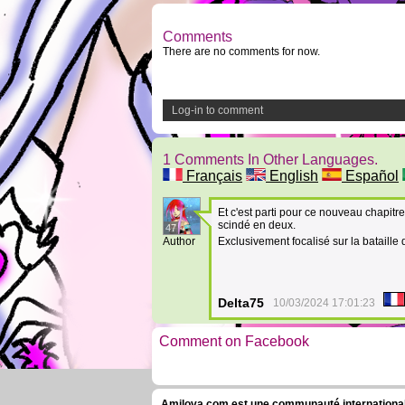
Comments
There are no comments for now.
Log-in to comment
1 Comments In Other Languages.
Français
English
Español
Et c'est parti pour ce nouveau chapitre. 
scindé en deux.
47
Author
Exclusivement focalisé sur la bataille
Delta75
10/03/2024 17:01:23
Comment on Facebook
Amilova.com est une communauté internationale 