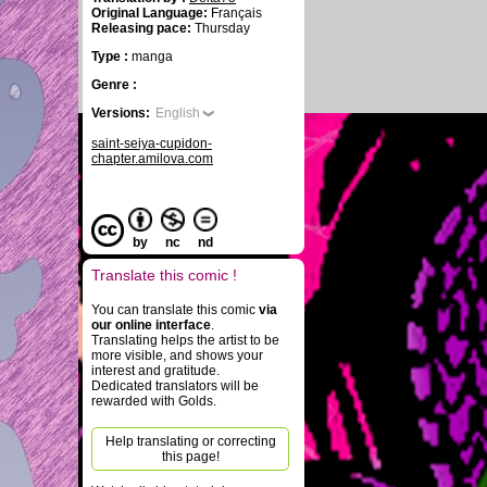
Original Language:
Français
Releasing pace:
Thursday
Type :
manga
Genre :
Versions:
English
saint-seiya-cupidon-
chapter.amilova.com
by
nc
nd
Translate this comic !
You can translate this comic
via
our online interface
.
Translating helps the artist to be
more visible, and shows your
interest and gratitude.
Dedicated translators will be
rewarded with Golds.
Help translating or correcting
this page!