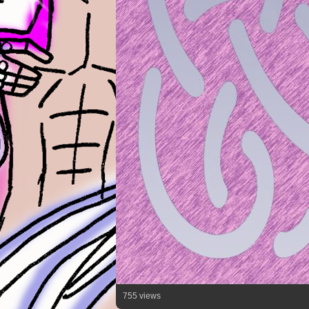
755 views