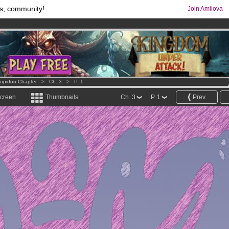
s, community!
Join Amilova
comics & mangas!
.
os
per month !
Get membership now
Cupidon Chapter
>
Ch. 3
>
P. 1
screen
Thumbnails
Ch. 3
P. 1
Prev.