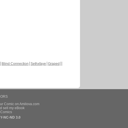
Blind Connection
Sethxfaye
Graped
HORS
our Comic on Amilova.com
d sell my eBook
e Comics
Y-NC-ND 3.0