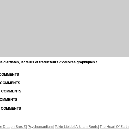
d'artistes, lecteurs et traducteurs d'oeuvres graphiques !
| COMMENTS
| COMMENTS
 | COMMENTS
 COMMENTS
 | COMMENTS
r Dragon Bros Z
Psychomantium
Tokio Libido
Arkham Roots
The Heart Of Earth