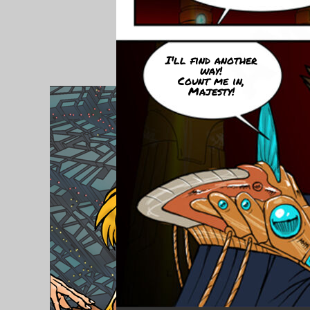
I'll find another
way!
Count me in,
Majesty!