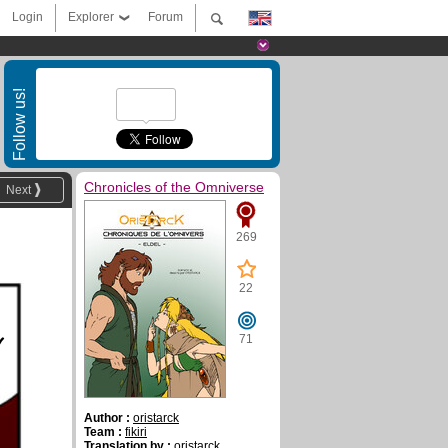
Login
Explorer
Forum
Follow us!
Chronicles of the Omniverse
Next
269
22
y
71
Author :
oristarck
Team :
fikiri
Translation by :
oristarck