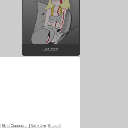
See more
Blind Connection
Sethxfaye
Graped