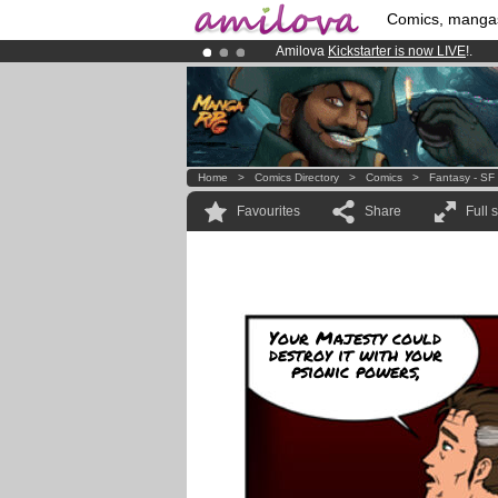
Comics, manga
Amilova
Kickstarter is now LIVE
!.
Premium membership from
3.95 eur
Already 134393
members
and 1208
Home
>
Comics Directory
>
Comics
>
Fantasy - SF
Favourites
Share
Full 
Your Majesty could
destroy it with your
psionic powers,