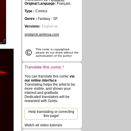
Original Language:
Français
Type :
Comics
Genre :
Fantasy - SF
Versions:
English
oristarck.amilova.com
©
This comic is copyrighted,
please do not share without the
authorization of the author
Translate this comic !
You can translate this comic
via
our online interface
.
Translating helps the artist to be
more visible, and shows your
interest and gratitude.
Dedicated translators will be
rewarded with Golds.
Help translating or correcting
this page!
Watch all video tutorials