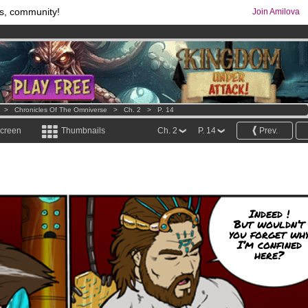
s, community!
Join Amilova
os
per month !
Get membership now
comics & mangas!
.
>
Chronicles Of The Omniverse
>
Ch. 2
>
P. 14
screen
Thumbnails
Ch. 2
P. 14
Prev.
Indeed !
But wouldn’t
you forget wh
I’m confined
here?