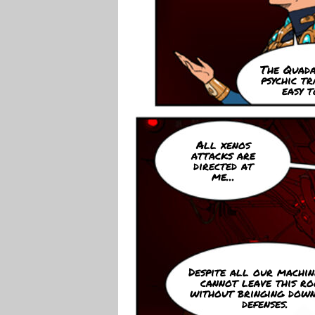
The Quada
psychic tr
easy t
All xenos
attacks are
directed at
me...
Despite all our machine
cannot leave this r
without bringing dow
defenses.