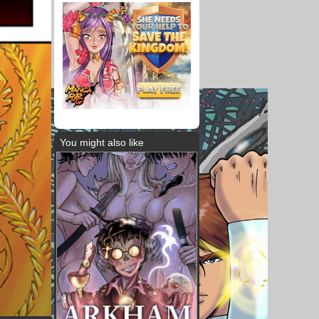
You might also like