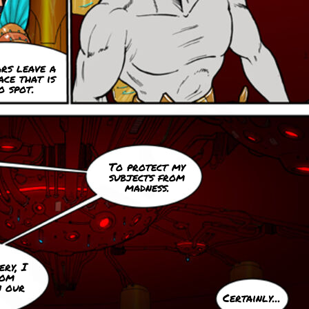
rs leave a
ace that is
o spot.
To protect my
subjects from
madness.
ry, I
oom
n our
Certainly...