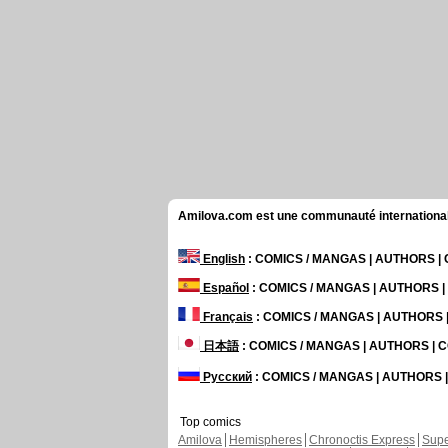
Amilova.com est une communauté internationale 
English
: COMICS / MANGAS | AUTHORS 
Español
: COMICS / MANGAS | AUTHORS 
Français
: COMICS / MANGAS | AUTHORS
日本語
: COMICS / MANGAS | AUTHORS |
Русский
: COMICS / MANGAS | AUTHORS
Top comics
Amilova
Hemispheres
Chronoctis Express
Supe