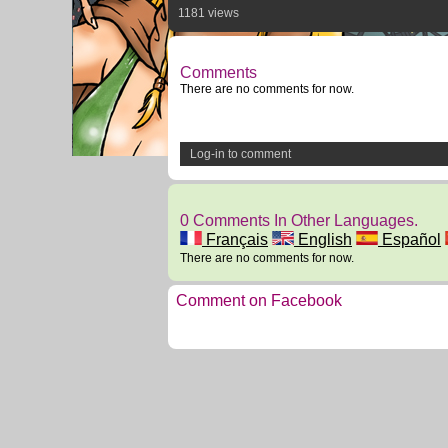
1181 views
Comments
There are no comments for now.
Log-in to comment
0 Comments In Other Languages.
Français
English
Español
There are no comments for now.
Comment on Facebook