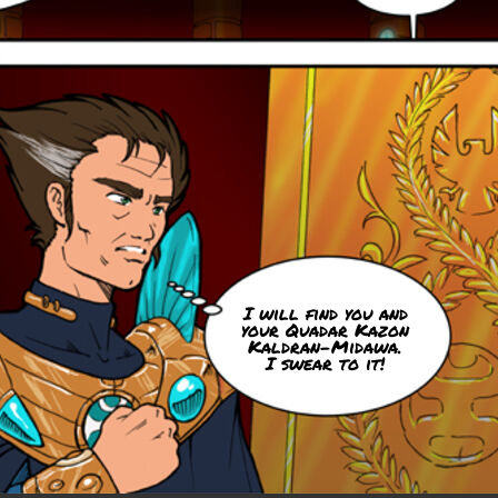
I will find you and
your Quadar Kazon
Kaldran-Midawa.
I swear to it!