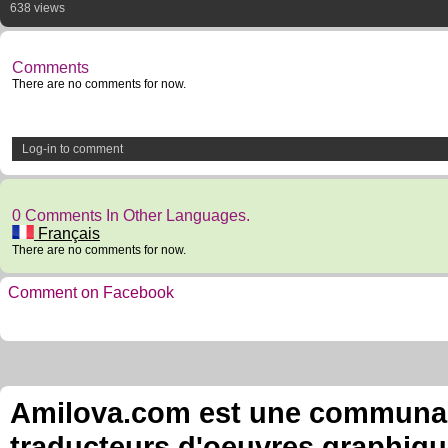
638 views
Comments
There are no comments for now.
Log-in to comment
0 Comments In Other Languages.
Français
There are no comments for now.
Comment on Facebook
Amilova.com est une communauté
traducteurs d'oeuvres graphiqu