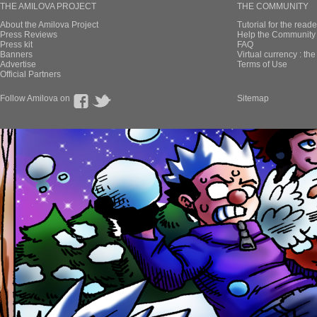
THE AMILOVA PROJECT
THE COMMUNITY
About the Amilova Project
Tutorial for the reade
Press Reviews
Help the Community 
Press kit
FAQ
Banners
Virtual currency : th
Advertise
Terms of Use
Official Partners
Follow Amilova on
Sitemap