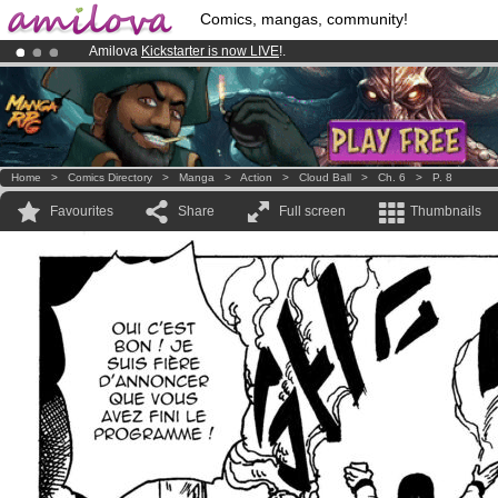
Comics, mangas, community!
Amilova
Kickstarter is now LIVE
!.
Already 100000
members
and 1000
comics & mangas!
.
Premium membership from
3.95 euros
per month !
Get membership
Home
>
Comics Directory
>
Manga
>
Action
>
Cloud Ball
>
Ch. 6
>
P. 8
Favourites
Share
Full screen
Thumbnails