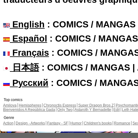
English
: COMICS / MANGAS
Español
: COMICS / MANGAS
Français
: COMICS / MANGA
日本語
: COMICS / MANGAS 
Русский
: COMICS / MANGA
Top comics
Amilova
Hemispheres
Chronoctis Express
Super Dragon Bros Z
Psychomant
Bienvenidos A República Gada
Only Two
Astaroth Y Bernadette
Edil
Leth Hat
Genre
Action
Design - Artworks
Fantasy - SF
Humor
Children's books
Romance
Se