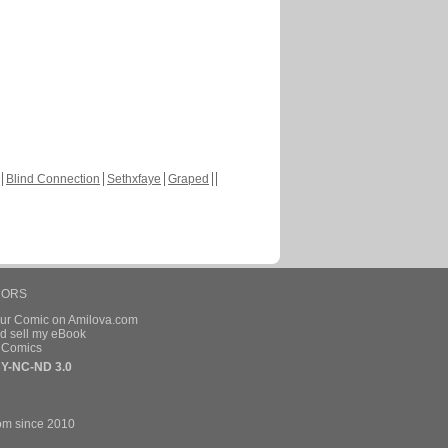
Blind Connection
Sethxfaye
Graped
HORS
our Comic on Amilova.com
d sell my eBook
e Comics
Y-NC-ND 3.0
om since 2010