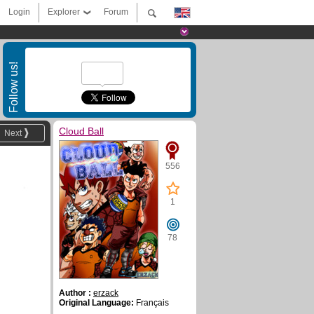
Login
Explorer
Forum
Follow us!
Cloud Ball
Next
556
1
78
Author :
erzack
Original Language:
Français