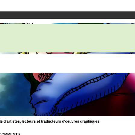
d'artistes, lecteurs et traducteurs d'oeuvres graphiques !
| COMMENTS