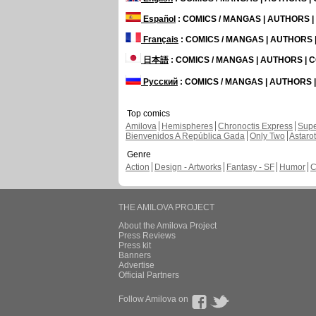
Español
: COMICS / MANGAS | AUTHORS 
Français
: COMICS / MANGAS | AUTHORS
日本語
: COMICS / MANGAS | AUTHORS |
Русский
: COMICS / MANGAS | AUTHORS
Top comics
Amilova
Hemispheres
Chronoctis Express
Supe
Bienvenidos A República Gada
Only Two
Astaro
Genre
Action
Design - Artworks
Fantasy - SF
Humor
C
THE AMILOVA PROJECT
About the Amilova Project
Press Reviews
Press kit
Banners
Advertise
Official Partners
Follow Amilova on