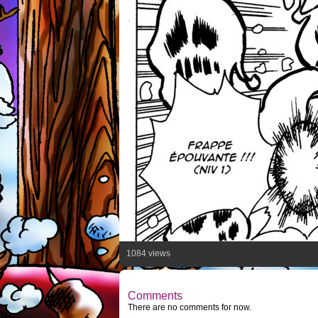
1084 views
Comments
There are no comments for now.