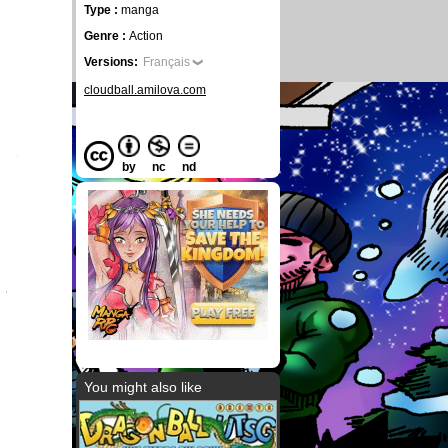
Type :
manga
Genre :
Action
Versions:
Français
cloudball.amilova.com
by
nc
nd
You might also like