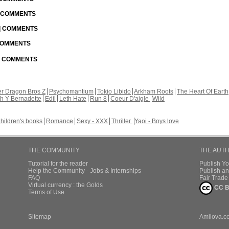
| COMMENTS
 | COMMENTS
 COMMENTS
 | COMMENTS
r Dragon Bros Z
Psychomantium
Tokio Libido
Arkham Roots
The Heart Of Earth
th Y Bernadette
Edil
Leth Hate
Run 8
Coeur D'aigle
Wild
hildren's books
Romance
Sexy - XXX
Thriller
Yaoi - Boys love
THE COMMUNITY
THE AUT
Tutorial for the reader
Publish Y
Help the Community - Jobs & Internships
Publish an
FAQ
Fair Trad
Virtual currency : the Golds
CC B
Terms of Use
Sitemap
Amilova.c