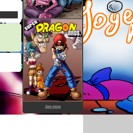
See more