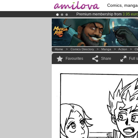
Comics, manga
Premium membership from
3.95 eur
Amilova
Kickstarter is now LIVE
!.
Already 134393
members
and 1208
Home
>
Comics Directory
>
Manga
>
Action
>
Cl
Favourites
Share
Full 