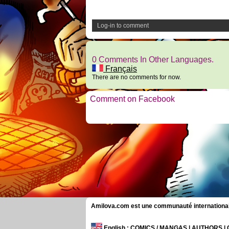
Log-in to comment
0 Comments In Other Languages.
Français
There are no comments for now.
Comment on Facebook
Amilova.com est une communauté internationale 
English
: COMICS / MANGAS | AUTHORS 