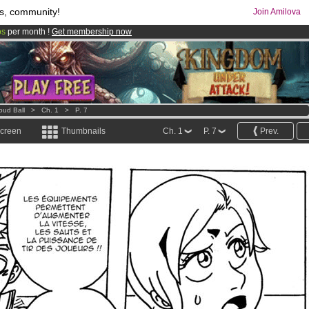
s, community!
Join Amilova
os
per month !
Get membership now
comics & mangas!
.
oud Ball
>
Ch. 1
>
P. 7
screen
Thumbnails
Ch. 1
P. 7
Prev.