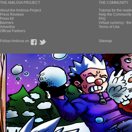
THE AMILOVA PROJECT
THE COMMUNITY
About the Amilova Project
Tutorial for the reade
Press Reviews
Help the Community 
Press kit
FAQ
Banners
Virtual currency : th
Advertise
Terms of Use
Official Partners
Follow Amilova on
Sitemap