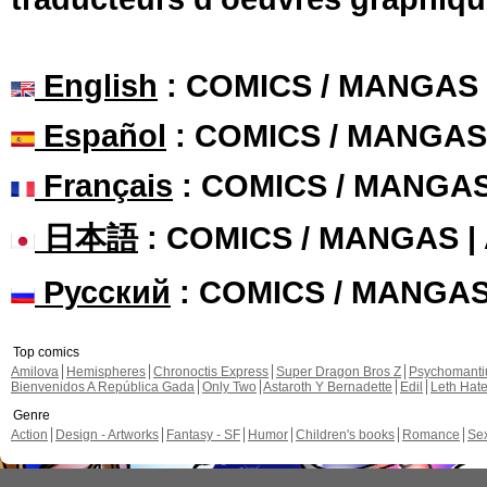
English
: COMICS / MANGAS
Español
: COMICS / MANGAS
Français
: COMICS / MANGA
日本語
: COMICS / MANGAS 
Русский
: COMICS / MANGA
Top comics
Amilova
Hemispheres
Chronoctis Express
Super Dragon Bros Z
Psychomant
Bienvenidos A República Gada
Only Two
Astaroth Y Bernadette
Edil
Leth Hat
Genre
Action
Design - Artworks
Fantasy - SF
Humor
Children's books
Romance
Se