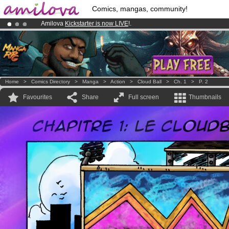
Comics, mangas, community!
Amilova
Kickstarter is now LIVE
!.
Premium membership from
3.95 euros
per month !
Get membership
Already 134393
members
and 1208
comics & mangas!
.
Home
>
Comics Directory
>
Manga
>
Action
>
Cloud Ball
>
Ch. 1
>
P. 2
Favourites
Share
Full screen
Thumbnails