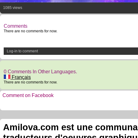
1085 views
Comments
There are no comments for now.
Log-in to comment
0 Comments In Other Languages.
Français
There are no comments for now.
Comment on Facebook
Amilova.com est une communauté
traducteurs d'oeuvres graphiqu