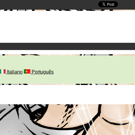
Italiano
Português