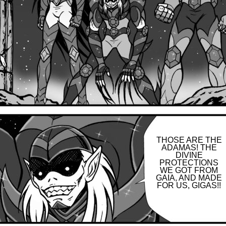
THOSE ARE THE
ADAMAS! THE
DIVINE
PROTECTIONS
WE GOT FROM
GAIA, AND MADE
FOR US, GIGAS!!