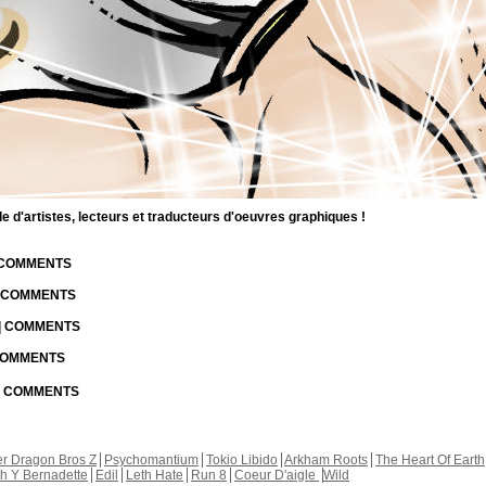
d'artistes, lecteurs et traducteurs d'oeuvres graphiques !
| COMMENTS
| COMMENTS
 | COMMENTS
 COMMENTS
 | COMMENTS
r Dragon Bros Z
Psychomantium
Tokio Libido
Arkham Roots
The Heart Of Earth
th Y Bernadette
Edil
Leth Hate
Run 8
Coeur D'aigle
Wild