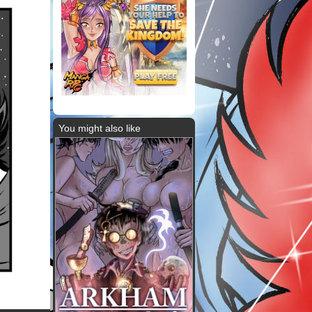
You might also like