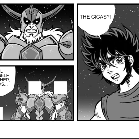
THE GIGAS?!
LL
SELF
HER,
S...