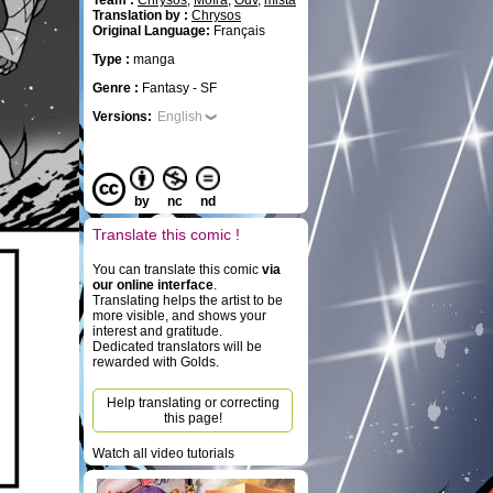
Team :
Chrysos
,
Moïra
,
Ouv
,
mista
Translation by :
Chrysos
Original Language:
Français
Type :
manga
Genre :
Fantasy - SF
Versions:
English
by
nc
nd
Translate this comic !
You can translate this comic
via
our online interface
.
Translating helps the artist to be
more visible, and shows your
interest and gratitude.
Dedicated translators will be
rewarded with Golds.
Help translating or correcting
this page!
Watch all video tutorials