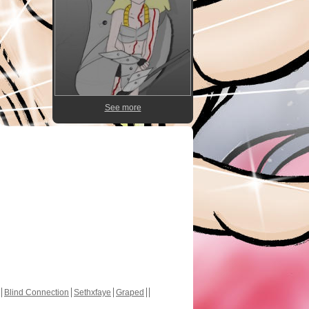
See more
Blind Connection
Sethxfaye
Graped