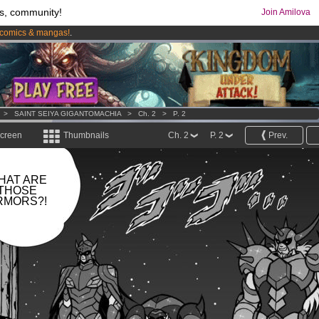
s, community!
Join Amilova
comics & mangas!
.
os
per month !
Get membership now
>
SAINT SEIYA GIGANTOMACHIA
>
Ch. 2
>
P. 2
screen
Thumbnails
Ch. 2
P. 2
Prev.
HAT ARE
THOSE
RMORS?!