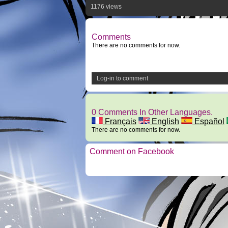
1176 views
Comments
There are no comments for now.
Log-in to comment
0 Comments In Other Languages.
Français
English
Español
There are no comments for now.
Comment on Facebook