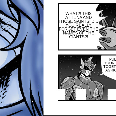
WHAT?! THIS
ATHENA AND
THOSE SAINTS! DID
YOU REALLY
FORGET EVEN THE
NAMES OF THE
GIANTS?!
PU
YOUR
TOGET
AGRIO