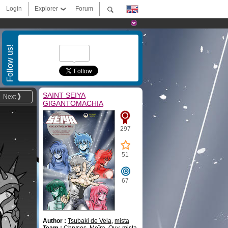
Login
Explorer
Forum
Follow us!
SAINT SEIYA
Next
GIGANTOMACHIA
297
51
67
Author :
Tsubaki de Vela
,
mista