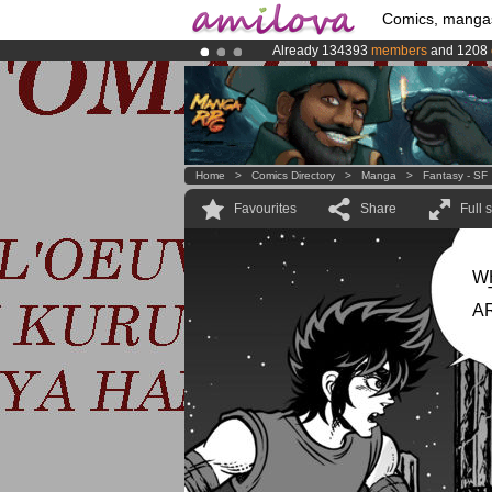
Comics, manga
Already 134393
members
and 1208
Premium membership from
3.95 eur
Amilova
Kickstarter is now LIVE
!.
Home
>
Comics Directory
>
Manga
>
Fantasy - SF
Favourites
Share
Full 
W
A