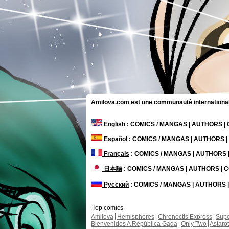
Amilova.com est une communauté internationale 
English
: COMICS / MANGAS | AUTHORS 
Español
: COMICS / MANGAS | AUTHORS 
Français
: COMICS / MANGAS | AUTHORS
日本語
: COMICS / MANGAS | AUTHORS |
Русский
: COMICS / MANGAS | AUTHORS
Top comics
Amilova
Hemispheres
Chronoctis Express
Supe
Bienvenidos A República Gada
Only Two
Astaro