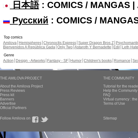
日本語
: COMICS / MANGAS 
Русский
: COMICS / MANGA
Top comics
Amilova
Hemispheres
Chronoctis Express
Super Dragon Bros Z
Psychomant
Bienvenidos A República Gada
Only Two
Astaroth Y Bernadette
Edil
Leth Hat
Genre
Action
Design - Artworks
Fantasy - SF
Humor
Children's books
Romance
Se
THE AMILOVA PROJECT
THE COMMUNITY
About the Amilova Project
Tutorial for the reade
Press Reviews
Help the Community 
Press kit
FAQ
Banners
Virtual currency : th
Advertise
Terms of Use
Official Partners
Follow Amilova on
Sitemap