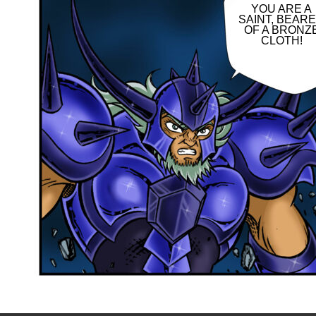
YOU ARE A
SAINT, BEAR
OF A BRONZ
CLOTH!