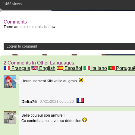
1463 views
Comments
There are no comments for now.
Log-in to comment
2 Comments In Other Languages.
Français
English
Español
Italiano
Portugu
Heureusement Kiki veille au grain.
47
Delta75
07/21/2021 00:55:20
Belle couleur son armure !
Ça contrebalance avec sa déduction
31