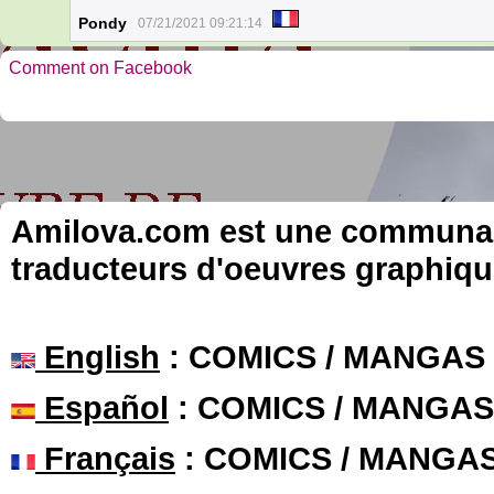
Pondy
07/21/2021 09:21:14
Comment on Facebook
Amilova.com est une communauté
traducteurs d'oeuvres graphiqu
English
: COMICS / MANGAS
Español
: COMICS / MANGAS
Français
: COMICS / MANGA