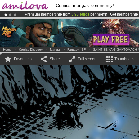
Comics, mangas, community!
Premium membership from
3.95 euros
per month !
Get membership
Already 100000
members
and 1000
comics & mangas!
.
Amilova
Kickstarter is now LIVE
!.
Home
>
Comics Directory
>
Manga
>
Fantasy - SF
>
SAINT SEIYA GIGANTOMACHI
Favourites
Share
Full screen
Thumbnails