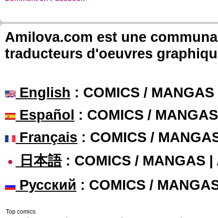
Amilova.com est une communauté
traducteurs d'oeuvres graphiqu
English
: COMICS / MANGAS
Español
: COMICS / MANGAS
Français
: COMICS / MANGA
日本語
: COMICS / MANGAS 
Русский
: COMICS / MANGA
Top comics