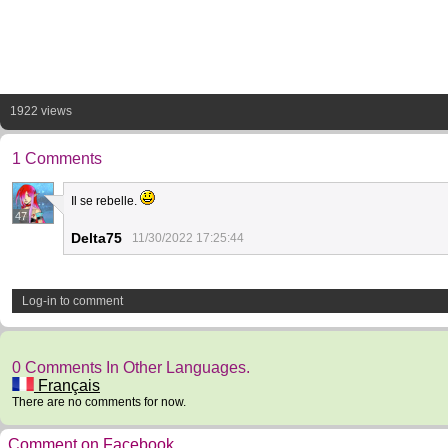
1922 views
1 Comments
Il se rebelle.
47
Delta75
11/30/2022 17:25:44
Log-in to comment
0 Comments In Other Languages.
Français
There are no comments for now.
Comment on Facebook