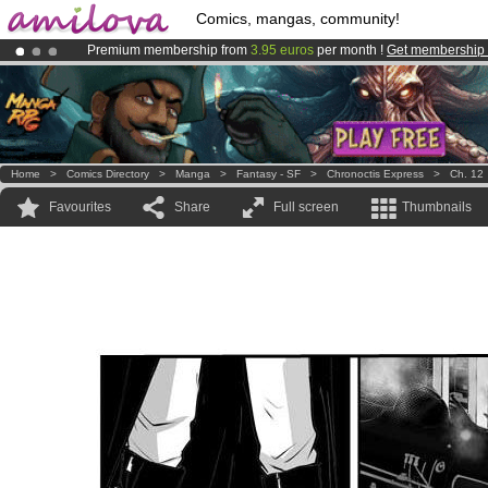
Comics, mangas, community!
Premium membership from
3.95 euros
per month !
Get membership
Amilova
Kickstarter is now LIVE
!.
Already 100000
members
and 1000
comics & mangas!
.
Home
>
Comics Directory
>
Manga
>
Fantasy - SF
>
Chronoctis Express
>
Ch. 12
Favourites
Share
Full screen
Thumbnails