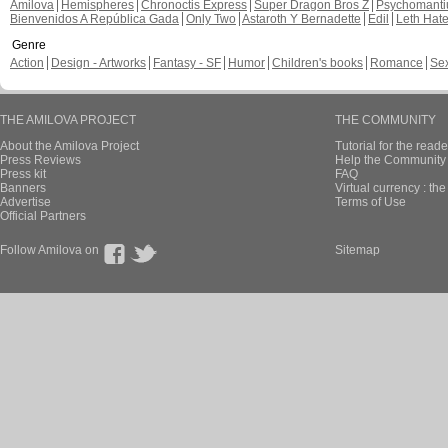
Amilova
Hemispheres
Chronoctis Express
Super Dragon Bros Z
Psychomant
Bienvenidos A República Gada
Only Two
Astaroth Y Bernadette
Edil
Leth Hat
Genre
Action
Design - Artworks
Fantasy - SF
Humor
Children's books
Romance
Se
THE AMILOVA PROJECT
THE COMMUNITY
About the Amilova Project
Tutorial for the reade
Press Reviews
Help the Community 
Press kit
FAQ
Banners
Virtual currency : th
Advertise
Terms of Use
Official Partners
Follow Amilova on
Sitemap