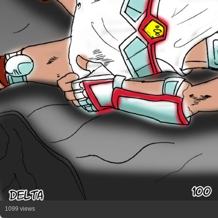
1099 views