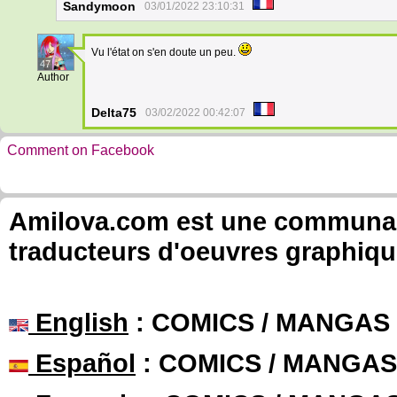
Sandymoon
03/01/2022 23:10:31
Vu l'état on s'en doute un peu.
47
Author
Delta75
03/02/2022 00:42:07
Comment on Facebook
Amilova.com est une communauté
traducteurs d'oeuvres graphiqu
English
: COMICS / MANGAS
Español
: COMICS / MANGAS