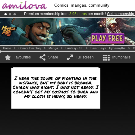
Comics, mangas, community!
Premium membership from
3.95 euros
per month !
Get membership
Amilova
Kickstarter is now LIVE
!.
Already 100000
members
and 1000
comics & mangas!
.
Home
>
Comics Directory
>
Manga
>
Fantasy - SF
>
Saint Seiya : Hypermythe
>
C
Favourites
Share
Full screen
Thumbnails
I hear the sound of fighting in the
distance, but my body is broken.
Chiron was right. I was not ready. I
couldn't get my cosmos to burn and
my cloth is heavy, so heavy.