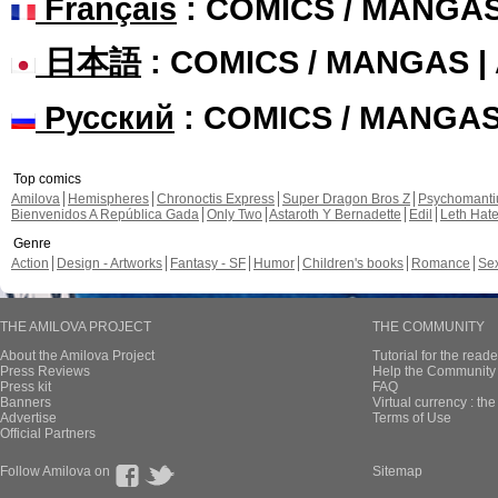
Français
: COMICS / MANGA
日本語
: COMICS / MANGAS 
Русский
: COMICS / MANGA
Top comics
Amilova
Hemispheres
Chronoctis Express
Super Dragon Bros Z
Psychomant
Bienvenidos A República Gada
Only Two
Astaroth Y Bernadette
Edil
Leth Hat
Genre
Action
Design - Artworks
Fantasy - SF
Humor
Children's books
Romance
Se
THE AMILOVA PROJECT
THE COMMUNITY
About the Amilova Project
Tutorial for the reade
Press Reviews
Help the Community 
Press kit
FAQ
Banners
Virtual currency : th
Advertise
Terms of Use
Official Partners
Follow Amilova on
Sitemap