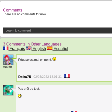
Comments
There are no comments for now.
Log-in to comment
3 Comments In Other Languages.
Français
English
Español
Pégase est mal en point.
47
Author
Delta75
02/25/2022 18:01:31
Pas prêt du tout.
52