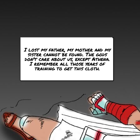
I lost my father, my mother and my
sister cannot be found. The gods
don't care about us, except Athena.
I remember all those years of
training to get this cloth.