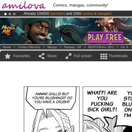
Comics, mangas, community!
Already 100000
members
and 1000
comics & mangas!
.
Amilova
Kickstarter is now LIVE
!.
Premium membership from
3.95 euros
per month !
Get membership
Home
>
Comics Directory
>
Manga
>
Fantasy - SF
>
BEAT'EM ALL (en)
>
Ch. 6
Favourites
Share
Full screen
Thumbnails