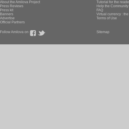
About the Amilova Project
Tutorial for the reade
Press Reviews
Help the Community 
Press kit
FAQ
Banners
Virtual currency : th
Advertise
Terms of Use
Official Partners
Follow Amilova on
Sitemap