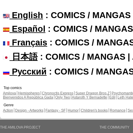
English
: COMICS / MANGAS
Español
: COMICS / MANGAS
Français
: COMICS / MANGA
日本語
: COMICS / MANGAS 
Русский
: COMICS / MANGA
Top comics
Amilova
Hemispheres
Chronoctis Express
Super Dragon Bros Z
Psychomant
Bienvenidos A República Gada
Only Two
Astaroth Y Bernadette
Edil
Leth Hat
Genre
Action
Design - Artworks
Fantasy - SF
Humor
Children's books
Romance
Se
THE AMILOVA PROJECT
THE COMMUNITY