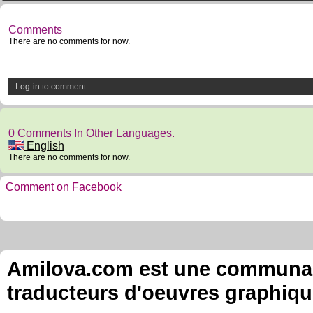
Comments
There are no comments for now.
Log-in to comment
0 Comments In Other Languages.
English
There are no comments for now.
Comment on Facebook
Amilova.com est une communauté
traducteurs d'oeuvres graphiqu