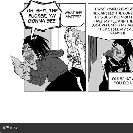
825 views