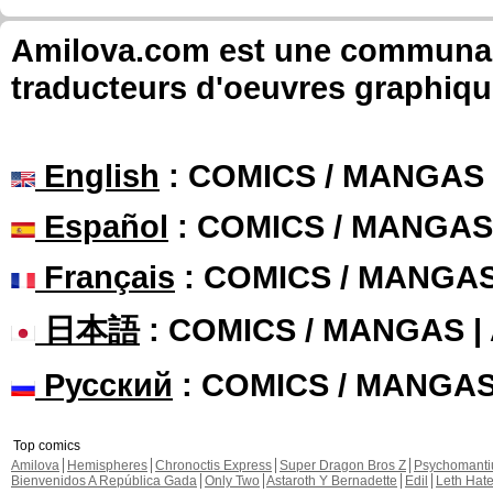
Amilova.com est une communauté
traducteurs d'oeuvres graphiqu
English
: COMICS / MANGAS
Español
: COMICS / MANGAS
Français
: COMICS / MANGA
日本語
: COMICS / MANGAS 
Русский
: COMICS / MANGA
Top comics
Amilova
Hemispheres
Chronoctis Express
Super Dragon Bros Z
Psychomant
Bienvenidos A República Gada
Only Two
Astaroth Y Bernadette
Edil
Leth Hat