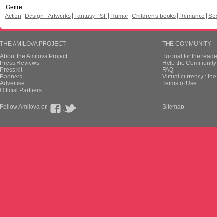
Genre
Action
Design - Artworks
Fantasy - SF
Humor
Children's books
Romance
Se
THE AMILOVA PROJECT
THE COMMUNITY
About the Amilova Project
Tutorial for the reade
Press Reviews
Help the Community 
Press kit
FAQ
Banners
Virtual currency : th
Advertise
Terms of Use
Official Partners
Follow Amilova on
Sitemap