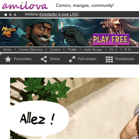
Comics, mangas, community!
Amilova
Kickstarter is now LIVE
!.
Premium membership from
3.95 euros
per month !
Get membership
Already 100000
members
and 1000
comics & mangas!
.
Home
>
Comics Directory
>
Comics
>
Thriller
>
Astre Rouge
>
Ch. 1
>
P. 9
Favourites
Share
Full screen
Thumbnails