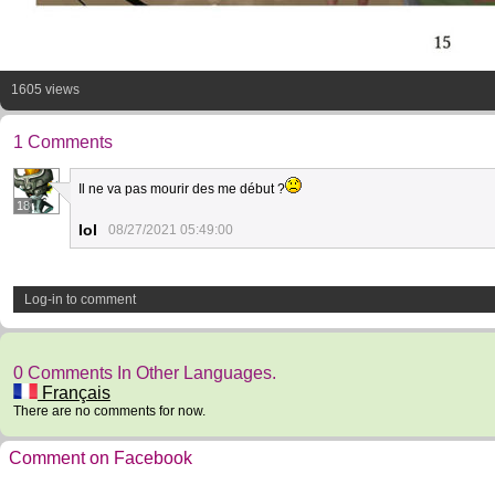
1605 views
1 Comments
Il ne va pas mourir des me début ?
18
Iol
08/27/2021 05:49:00
Log-in to comment
0 Comments In Other Languages.
Français
There are no comments for now.
Comment on Facebook