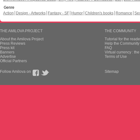
Genre
Action
Design - Artworks
Fantasy - SF
Humor
Children's books
Romance
Se
THE AMILOVA PROJECT
THE COMMUNITY
About the Amilova Project
Tutorial for the reade
Press Reviews
Help the Community 
Press kit
FAQ
Banners
Virtual currency : th
Advertise
Terms of Use
Official Partners
Follow Amilova on
Sitemap