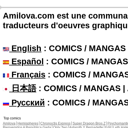
Amilova.com est une communauté
traducteurs d'oeuvres graphiqu
English
: COMICS / MANGAS
Español
: COMICS / MANGAS
Français
: COMICS / MANGA
日本語
: COMICS / MANGAS 
Русский
: COMICS / MANGA
Top comics
Amilova
Hemispheres
Chronoctis Express
Super Dragon Bros Z
Psychomant
Bienvenidos A República Gada
Only Two
Astaroth Y Bernadette
Edil
Leth Hat