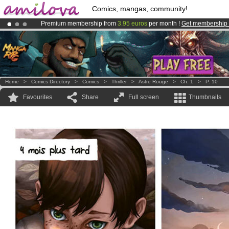
Comics, mangas, community!
Premium membership from
3.95 euros
per month !
Get membership
Already 134393
members
and 1208
comics & mangas!
.
Amilova
Kickstarter is now LIVE
!.
Home
>
Comics Directory
>
Comics
>
Thriller
>
Astre Rouge
>
Ch. 1
>
P. 10
Favourites
Share
Full screen
Thumbnails