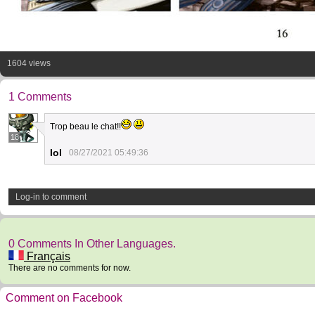
1604 views
1 Comments
Trop beau le chat!!
18
Iol
08/27/2021 05:49:36
Log-in to comment
0 Comments In Other Languages.
Français
There are no comments for now.
Comment on Facebook