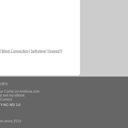
Blind Connection
Sethxfaye
Graped
HORS
our Comic on Amilova.com
d sell my eBook
e Comics
Y-NC-ND 3.0
om since 2010