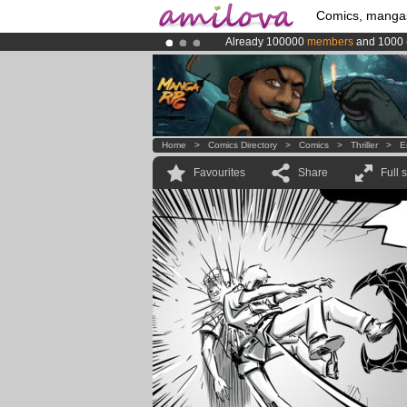
Comics, manga
Already 100000
members
and 1000
Premium membership from
3.95 eur
Amilova
Kickstarter is now LIVE
!.
Home
>
Comics Directory
>
Comics
>
Thriller
>
E
Favourites
Share
Full 