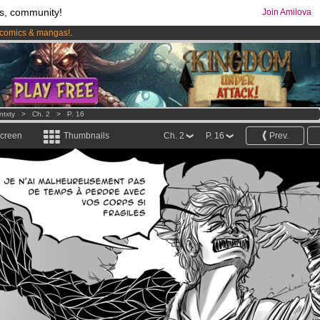
s, community!
Join Amilova
comics & mangas!
.
os
per month !
Get membership now
ntxty
>
Ch. 2
>
P. 16
screen
Thumbnails
Ch. 2
P. 16
Prev.