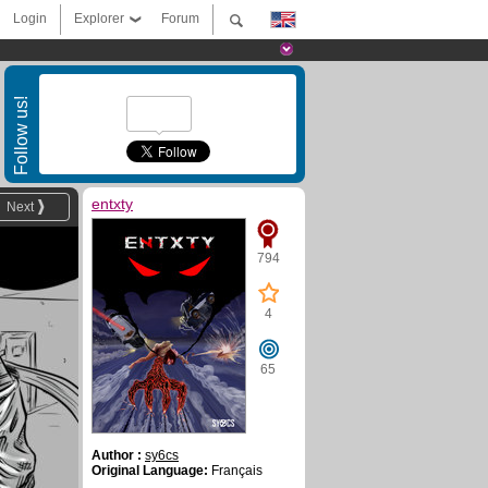
Login
Explorer
Forum
Follow us!
entxty
Next
794
4
65
Author :
sy6cs
Original Language:
Français