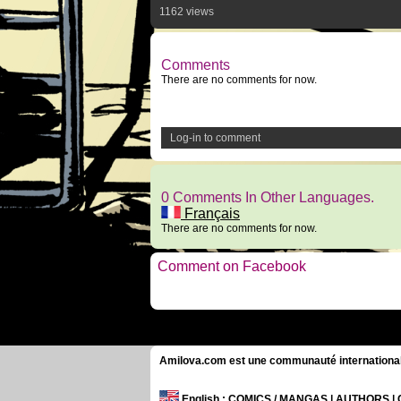
1162 views
Comments
There are no comments for now.
Log-in to comment
0 Comments In Other Languages.
Français
There are no comments for now.
Comment on Facebook
Amilova.com est une communauté internationale 
English
: COMICS / MANGAS | AUTHORS 