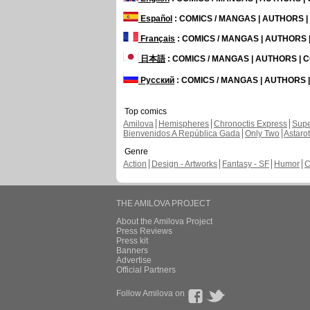
Español
: COMICS / MANGAS | AUTHORS 
Français
: COMICS / MANGAS | AUTHORS
日本語
: COMICS / MANGAS | AUTHORS |
Русский
: COMICS / MANGAS | AUTHORS
Top comics
Amilova
Hemispheres
Chronoctis Express
Supe
Bienvenidos A República Gada
Only Two
Astaro
Genre
Action
Design - Artworks
Fantasy - SF
Humor
C
THE AMILOVA PROJECT
About the Amilova Project
Press Reviews
Press kit
Banners
Advertise
Official Partners
Follow Amilova on