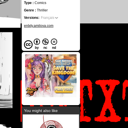
Type :
Comics
Genre :
Thriller
Versions:
Français
entxty.amilova.com
by
nc
nd
You might also like