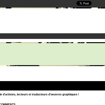
d'artistes, lecteurs et traducteurs d'oeuvres graphiques !
| COMMENTS