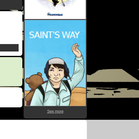
See more