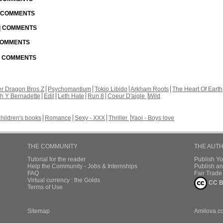
| COMMENTS
 | COMMENTS
 COMMENTS
 | COMMENTS
r Dragon Bros Z
Psychomantium
Tokio Libido
Arkham Roots
The Heart Of Earth
th Y Bernadette
Edil
Leth Hate
Run 8
Coeur D'aigle
Wild
hildren's books
Romance
Sexy - XXX
Thriller
Yaoi - Boys love
THE COMMUNITY
THE AUT
Tutorial for the reader
Publish Y
Help the Community - Jobs & Internships
Publish an
FAQ
Fair Trad
Virtual currency : the Golds
CC B
Terms of Use
Sitemap
Amilova.c