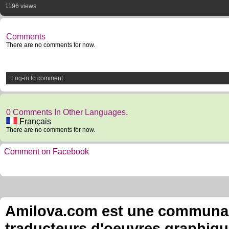
1196 views
Comments
There are no comments for now.
Log-in to comment
0 Comments In Other Languages.
Français
There are no comments for now.
Comment on Facebook
Amilova.com est une communauté
traducteurs d'oeuvres graphiqu