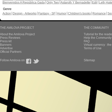
Bienvenidos A República Gada
Only Two
Astaroth Y Bernadette
Edil
Leth Hat
Genre
Action
Design - Artworks
Fantasy - SF
Humor
Children's books
Romance
Se
THE AMILOVA PROJECT
THE COMMUNITY
About the Amilova Project
Tutorial for the reade
Press Reviews
Help the Community 
Press kit
FAQ
Banners
Virtual currency : th
Advertise
Terms of Use
Official Partners
Follow Amilova on
Sitemap