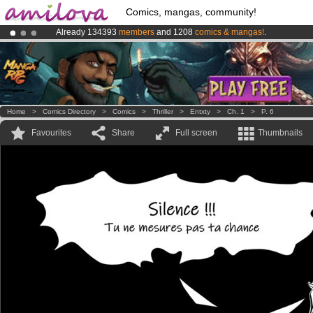
Comics, mangas, community!
Already 134393
members
and 1208
comics & mangas!
.
Amilova
Kickstarter is now LIVE
!.
Premium membership from
3.95 euros
per month !
Get membership
Home
>
Comics Directory
>
Comics
>
Thriller
>
Entxty
>
Ch. 1
>
P. 6
Favourites
Share
Full screen
Thumbnails