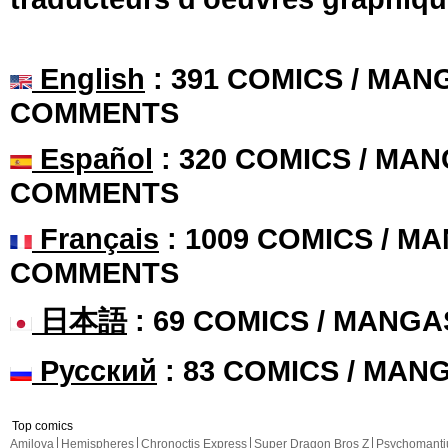
English
: 391 COMICS / MANG
COMMENTS
Español
: 320 COMICS / MAN
COMMENTS
Français
: 1009 COMICS / MA
COMMENTS
日本語
: 69 COMICS / MANGA
Русский
: 83 COMICS / MAN
Top comics
Amilova
Hemispheres
Chronoctis Express
Super Dragon Bros Z
Psychomant