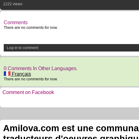
1222 views
Comments
There are no comments for now.
Log-in to comment
0 Comments In Other Languages.
Français
There are no comments for now.
Comment on Facebook
Amilova.com est une communauté
traducteurs d'oeuvres graphiqu