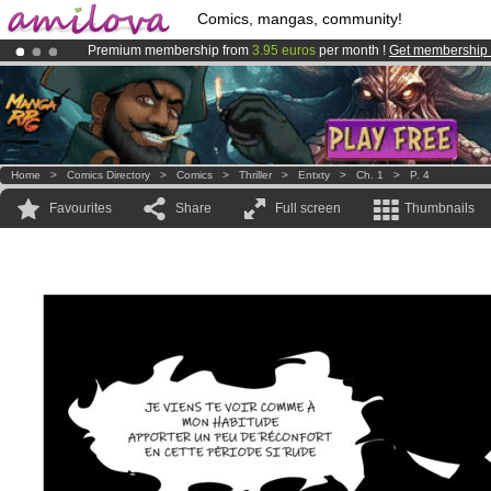
Comics, mangas, community!
Premium membership from
3.95 euros
per month !
Get membership
Already 134393
members
and 1208
comics & mangas!
.
Amilova
Kickstarter is now LIVE
!.
Home
>
Comics Directory
>
Comics
>
Thriller
>
Entxty
>
Ch. 1
>
P. 4
Favourites
Share
Full screen
Thumbnails