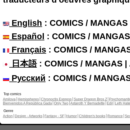
English
: COMICS / MANGAS
Español
: COMICS / MANGAS
Français
: COMICS / MANGA
日本語
: COMICS / MANGAS 
Русский
: COMICS / MANGA
Top comics
Amilova
Hemispheres
Chronoctis Express
Super Dragon Bros Z
Psychomant
Bienvenidos A República Gada
Only Two
Astaroth Y Bernadette
Edil
Leth Hat
Genre
Action
Design - Artworks
Fantasy - SF
Humor
Children's books
Romance
Se