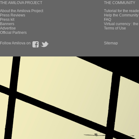
THE AMILOVA PROJECT
THE COMMUNITY
About the Amilova Project
Tutorial for the reade
Press Reviews
Help the Community 
Press kit
FAQ
Banners
Virtual currency : th
Advertise
Terms of Use
Official Partners
Follow Amilova on
Sitemap