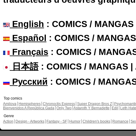
English
: COMICS / MANGAS
Español
: COMICS / MANGAS
Français
: COMICS / MANGA
日本語
: COMICS / MANGAS 
Русский
: COMICS / MANGA
Top comics
Amilova
Hemispheres
Chronoctis Express
Super Dragon Bros Z
Psychomant
Bienvenidos A República Gada
Only Two
Astaroth Y Bernadette
Edil
Leth Hat
Genre
Action
Design - Artworks
Fantasy - SF
Humor
Children's books
Romance
Se