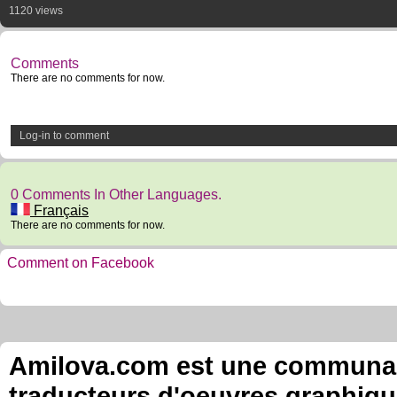
1120 views
Comments
There are no comments for now.
Log-in to comment
0 Comments In Other Languages.
Français
There are no comments for now.
Comment on Facebook
Amilova.com est une communauté
traducteurs d'oeuvres graphiqu