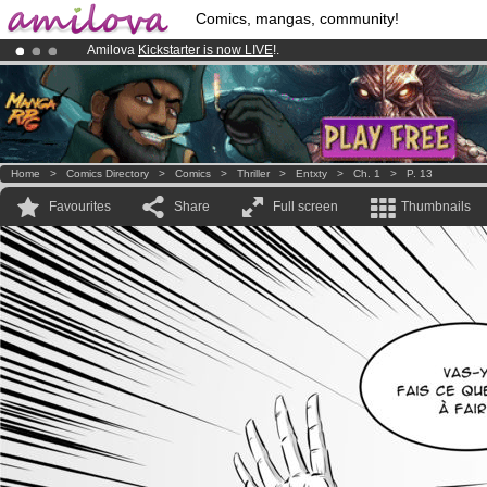
Comics, mangas, community!
Amilova
Kickstarter is now LIVE
!.
Premium membership from
3.95 euros
per month !
Get membership
Already 100000
members
and 1000
comics & mangas!
.
Home
>
Comics Directory
>
Comics
>
Thriller
>
Entxty
>
Ch. 1
>
P. 13
Favourites
Share
Full screen
Thumbnails