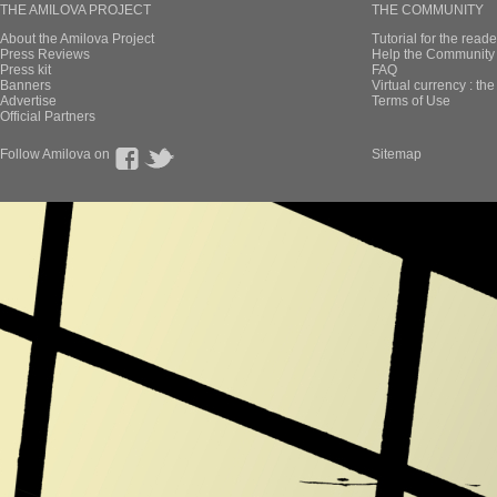
THE AMILOVA PROJECT
THE COMMUNITY
About the Amilova Project
Tutorial for the reade
Press Reviews
Help the Community 
Press kit
FAQ
Banners
Virtual currency : th
Advertise
Terms of Use
Official Partners
Follow Amilova on
Sitemap