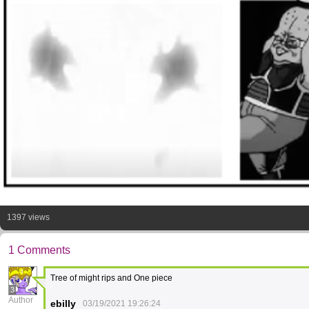
1397 views
1 Comments
Tree of might rips and One piece
3
Author
ebilly
03/19/2021 19:26:24