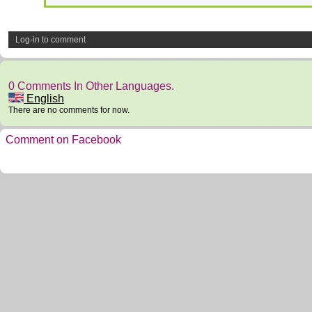
Log-in to comment
0 Comments In Other Languages.
English
There are no comments for now.
Comment on Facebook