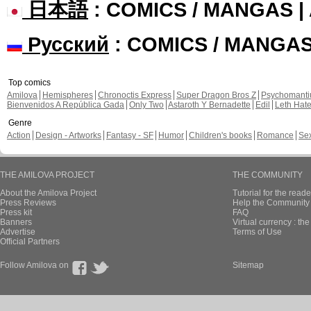
日本語
: COMICS / MANGAS 
Русский
: COMICS / MANGA
Top comics
Amilova
Hemispheres
Chronoctis Express
Super Dragon Bros Z
Psychomant
Bienvenidos A República Gada
Only Two
Astaroth Y Bernadette
Edil
Leth Hat
Genre
Action
Design - Artworks
Fantasy - SF
Humor
Children's books
Romance
Se
THE AMILOVA PROJECT
THE COMMUNITY
About the Amilova Project
Tutorial for the reade
Press Reviews
Help the Community 
Press kit
FAQ
Banners
Virtual currency : th
Advertise
Terms of Use
Official Partners
Follow Amilova on
Sitemap