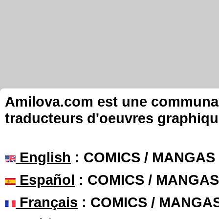
Amilova.com est une communauté
traducteurs d'oeuvres graphiqu
English
: COMICS / MANGAS
Español
: COMICS / MANGAS
Français
: COMICS / MANGA