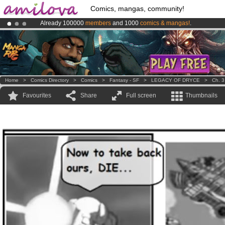
Comics, mangas, community!
Already 100000
members
and 1000
comics & mangas!
.
Amilova
Kickstarter is now LIVE
!.
Premium membership from
3.95 euros
per month !
Get membership
Home
>
Comics Directory
>
Comics
>
Fantasy - SF
>
LEGACY OF DRYCE
>
Ch. 3
Favourites
Share
Full screen
Thumbnails