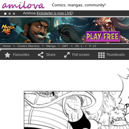
Comics, mangas, community!
Amilova
Kickstarter is now LIVE
!.
Premium membership from
3.95 euros
per month !
Get membership
Already 100000
members
and 1000
comics & mangas!
.
Home
>
Comics Directory
>
Manga
>
DBT
>
Ch. 1
>
P. 13
Favourites
Share
Full screen
Thumbnails
P