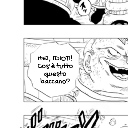
HEI, IDIOTI!
Cos'è tutto
questo
baccano?