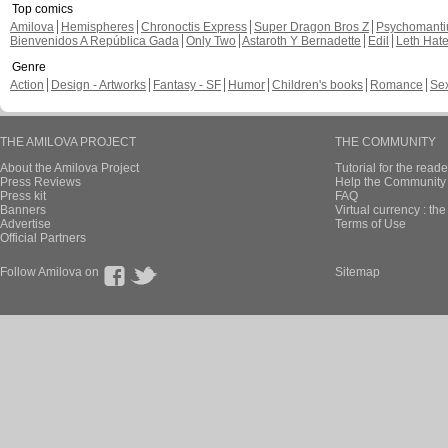
Top comics
Amilova
Hemispheres
Chronoctis Express
Super Dragon Bros Z
Psychomant
Bienvenidos A República Gada
Only Two
Astaroth Y Bernadette
Edil
Leth Hat
Genre
Action
Design - Artworks
Fantasy - SF
Humor
Children's books
Romance
Se
THE AMILOVA PROJECT
THE COMMUNITY
About the Amilova Project
Tutorial for the reade
Press Reviews
Help the Community 
Press kit
FAQ
Banners
Virtual currency : th
Advertise
Terms of Use
Official Partners
Follow Amilova on
Sitemap