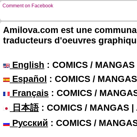
Comment on Facebook
Amilova.com est une communauté
traducteurs d'oeuvres graphiqu
English
: COMICS / MANGAS
Español
: COMICS / MANGAS
Français
: COMICS / MANGA
日本語
: COMICS / MANGAS 
Русский
: COMICS / MANGA