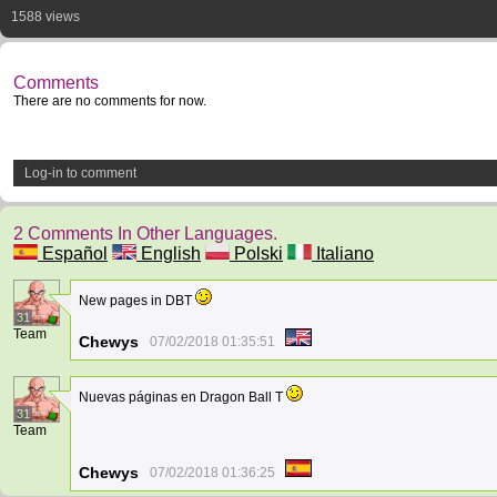
1588 views
Comments
There are no comments for now.
Log-in to comment
2 Comments In Other Languages.
Español
English
Polski
Italiano
New pages in DBT
31
Team
Chewys
07/02/2018 01:35:51
Nuevas páginas en Dragon Ball T
31
Team
Chewys
07/02/2018 01:36:25